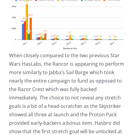
When closely compared to the two previous Star
Wars HasLabs, the Rancor is appearing to perform
more similarly to Jabba’s Sail Barge which took
nearly the entire campaign to fund as opposed to
the Razor Crest which was fully backed
immediately. The choice to not reveal any stretch
goals is a bit of a head-scratcher as the Skystriker
showed all three at launch and the Proton Pack
provided early-backers a bonus item. Hasbro did
show that the first stretch goal will be unlocked at