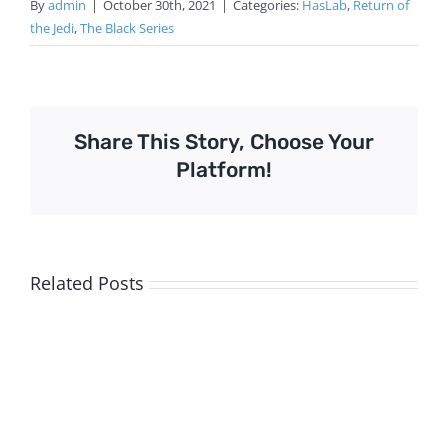
By
admin
|
October 30th, 2021
|
Categories:
HasLab
,
Return of
the Jedi
,
The Black Series
Share This Story, Choose Your
Platform!
Related Posts