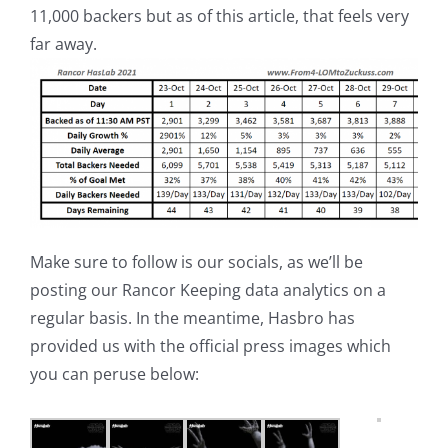
11,000 backers but as of this article, that feels very
far away.
Make sure to follow is our socials, as we’ll be
posting our Rancor Keeping data analytics on a
regular basis. In the meantime, Hasbro has
provided us with the official press images which
you can peruse below: