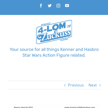
Skip
Facebook
Twitter
Instagram
YouTube
to
content
Your source for all things Kenner and Hasbro
Star Wars Action Figure related.
Previous
Next
View