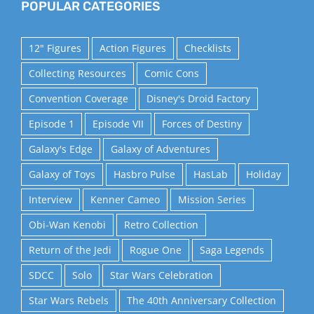
POPULAR CATEGORIES
12" Figures
Action Figures
Checklists
Collecting Resources
Comic Cons
Convention Coverage
Disney's Droid Factory
Episode 1
Episode VII
Forces of Destiny
Galaxy's Edge
Galaxy of Adventures
Galaxy of Toys
Hasbro Pulse
HasLab
Holiday
Interview
Kenner Cameo
Mission Series
Obi-Wan Kenobi
Retro Collection
Return of the Jedi
Rogue One
Saga Legends
SDCC
Solo
Star Wars Celebration
Star Wars Rebels
The 40th Anniversary Collection