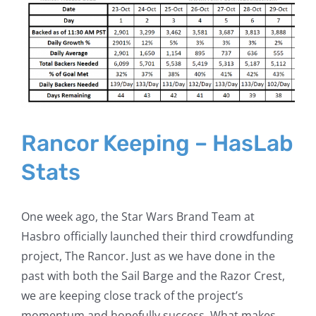
Larger
Image
Rancor Keeping – HasLab
Stats
One week ago, the Star Wars Brand Team at
Hasbro officially launched their third crowdfunding
project, The Rancor. Just as we have done in the
past with both the Sail Barge and the Razor Crest,
we are keeping close track of the project’s
momentum and hopefully success. What makes