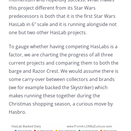
this project different from its Star Wars
predecessors is both that it is the first Star Wars
HasLab in 6″ scale and it is running alongside not
one but two other HasLab projects.
To gauge whether having competing HasLabs is a
factor, we are charting the progress of all three
current projects and comparing them to both the
barge and Razor Crest. We would assume there is
some carry-over between collectors and brands
(we for example backed the Skystriker) which
makes running these together during the
Christmas shopping season, a curious move by
Hasbro.