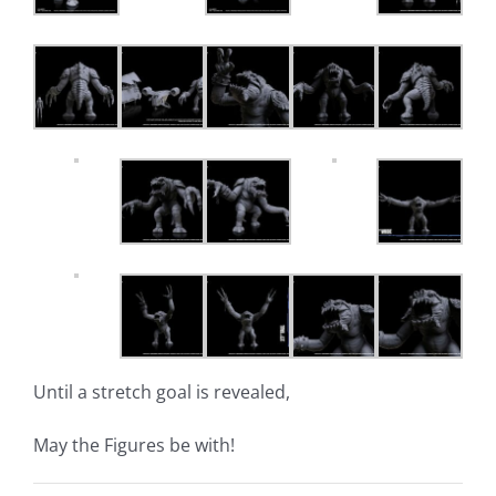
Until a stretch goal is revealed,
May the Figures be with!