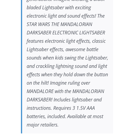
bladed Lightsaber with exciting
electronic light and sound effects! The
STAR WARS
THE MANDALORIAN
DARKSABER ELECTRONIC LIGHTSABER
features electronic light effects, classic
Lightsaber effects, awesome battle
sounds when kids swing the Lightsaber,
and crackling lightning sound and light
effects when they hold down the button
on the hilt! Imagine ruling over
MANDALORE with the MANDALORIAN
DARKSABER! Includes lightsaber and
instructions. Requires 3 1.5V AAA
batteries, included. Available at most
major retailers.