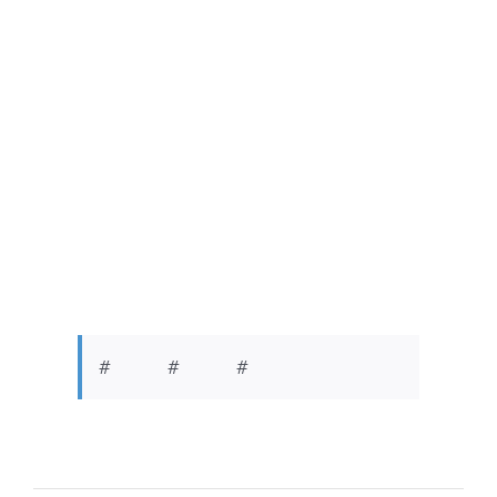
# # #