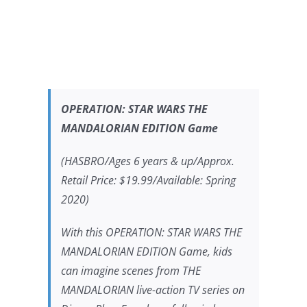
OPERATION:
STAR WARS THE
MANDALORIAN
EDITION Game
(HASBRO/Ages 6 years & up/Approx.
Retail Price: $19.99/Available: Spring
2020)
With this OPERATION:
STAR WARS THE
MANDALORIAN
EDITION Game, kids
can imagine scenes from
THE
MANDALORIAN
live-action TV series on