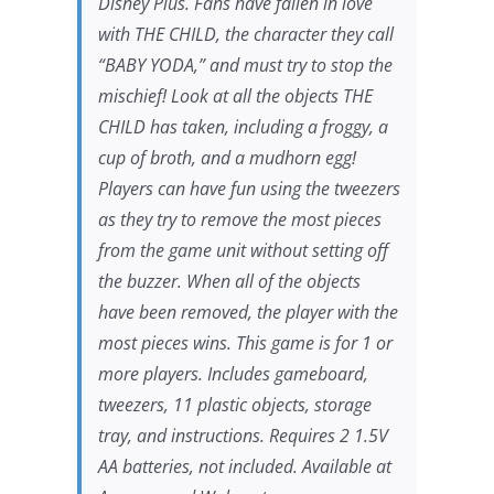
Disney Plus. Fans have fallen in love
with THE CHILD, the character they call
“BABY YODA,” and must try to stop the
mischief! Look at all the objects THE
CHILD has taken, including a froggy, a
cup of broth, and a mudhorn egg!
Players can have fun using the tweezers
as they try to remove the most pieces
from the game unit without setting off
the buzzer. When all of the objects
have been removed, the player with the
most pieces wins. This game is for 1 or
more players. Includes gameboard,
tweezers, 11 plastic objects, storage
tray, and instructions. Requires 2 1.5V
AA batteries, not included. Available at