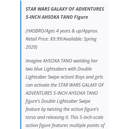
STAR WARS
GALAXY OF ADVENTURES
5-INCH AHSOKA TANO Figure
(HASBRO/Ages 4 years & up/Approx.
Retail Price: $9.99/Available: Spring
2020)
Imagine AHSOKA TANO wielding her
two blue Lightsabers with Double
Lightsaber Swipe action! Boys and girls
can activate the
STAR WARS
GALAXY OF
ADVENTURES 5-INCH AHSOKA TANO
figure’s Double Lightsaber Swipe
feature by twisting the action figure’s
torso and releasing it. This 5-inch-scale
action figure features multiple points of