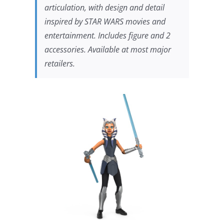
articulation, with design and detail
inspired by
STAR WARS
movies and
entertainment. Includes figure and 2
accessories. Available at most major
retailers.