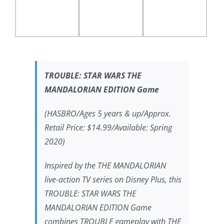
TROUBLE:
STAR WARS THE
MANDALORIAN
EDITION Game
(HASBRO/Ages 5 years & up/Approx.
Retail Price: $14.99/Available: Spring
2020)
Inspired by the
THE MANDALORIAN
live-action TV series on Disney Plus, this
TROUBLE:
STAR WARS THE
MANDALORIAN
EDITION Game
combines TROUBLE gameplay with
THE