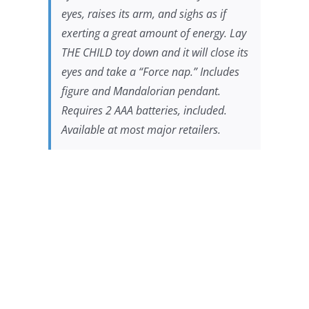
eyes, raises its arm, and sighs as if
exerting a great amount of energy. Lay
THE CHILD toy down and it will close its
eyes and take a “Force nap.” Includes
figure and Mandalorian pendant.
Requires 2 AAA batteries, included.
Available at most major retailers.