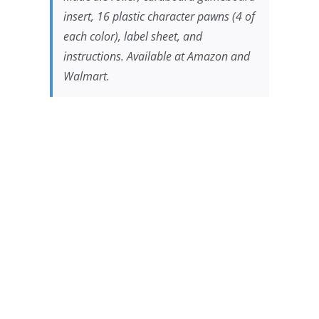
insert, 16 plastic character pawns (4 of
each color), label sheet, and
instructions. Available at Amazon and
Walmart.