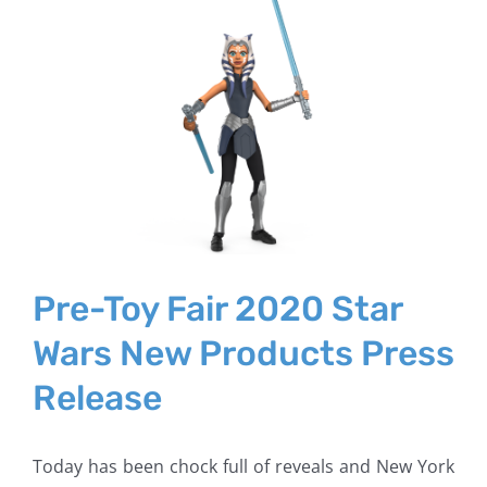
Larger
Image
Pre-Toy Fair 2020 Star
Wars New Products Press
Release
Today has been chock full of reveals and New York