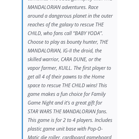
MANDALORIAN
adventures. Race
around a dangerous planet in the outer
reaches of the galaxy to rescue THE
CHILD, who fans call “BABY YODA”.
Choose to play as bounty hunter,
THE
MANDALORIAN
, IG-II the droid, the
skilled warrior, CARA DUNE, or the
vapor farmer, KUILL. The first player to
get all 4 of their pawns to the Home
space to rescue THE CHILD wins! This
game makes a fun choice for Family
Game Night and it’s a great gift for
STAR WARS THE MANDALORIAN
fans.
This game is for 2 to 4 players. Includes
plastic game unit base with Pop-O-
Matic die roller, cardboard gameboard