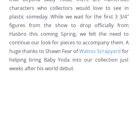
characters who collectors would love to see in
plastic someday. While we wait for the first 3 3/4″
figures from the show to drop officially from
Hasbro this coming Spring, we felt the need to
continue our look for pieces to accompany them. A
huge thanks to Shawn Fear of
Wattos Scrapyard
for
helping bring Baby Yoda into our collection just
weeks after his world debut.