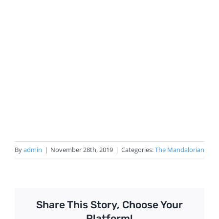
By
admin
|
November 28th, 2019
|
Categories:
The Mandalorian
Share This Story, Choose Your
Platform!