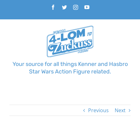
Skip
Facebook
Twitter
Instagram
YouTube
to
content
Your source for all things Kenner and Hasbro
Star Wars Action Figure related.
Previous
Next
View