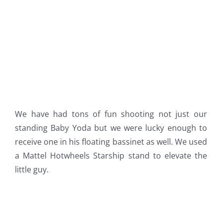
We have had tons of fun shooting not just our
standing Baby Yoda but we were lucky enough to
receive one in his floating bassinet as well. We used
a Mattel Hotwheels Starship stand to elevate the
little guy.