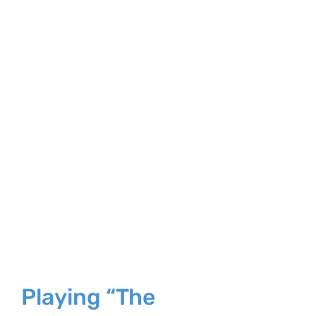
Larger
Image
Playing “The