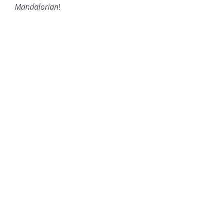
Mandalorian
!