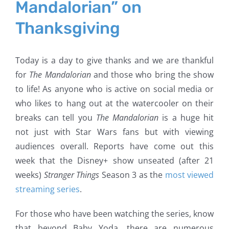
Mandalorian” on
Thanksgiving
Today is a day to give thanks and we are thankful
for
The Mandalorian
and those who bring the show
to life! As anyone who is active on social media or
who likes to hang out at the watercooler on their
breaks can tell you
The Mandalorian
is a huge hit
not just with Star Wars fans but with viewing
audiences overall. Reports have come out this
week that the Disney+ show unseated (after 21
weeks)
Stranger Things
Season 3 as the
most viewed
streaming series
.
For those who have been watching the series, know
that beyond Baby Yoda, there are numerous