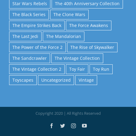
Star Wars Rebels
The 40th Anniversary Collection
The Black Series
The Clone Wars
The Empire Strikes Back
The Force Awakens
The Last Jedi
The Mandalorian
The Power of the Force 2
The Rise of Skywalker
The Sandcrawler
The Vintage Collection
The Vintage Collection 2
Toy Fair
Toy Run
Toyscapes
Uncategorized
Vintage
Copyright 2020 | All Rights Reserved
Facebook
Twitter
Instagram
YouTube