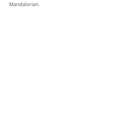
Mandalorian.