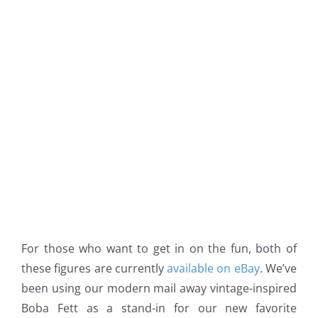
For those who want to get in on the fun, both of
these figures are currently
available on eBay
. We’ve
been using our modern mail away vintage-inspired
Boba Fett as a stand-in for our new favorite