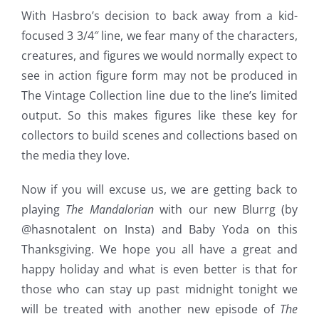
With Hasbro’s decision to back away from a kid-
focused 3 3/4″ line, we fear many of the characters,
creatures, and figures we would normally expect to
see in action figure form may not be produced in
The Vintage Collection line due to the line’s limited
output. So this makes figures like these key for
collectors to build scenes and collections based on
the media they love.
Now if you will excuse us, we are getting back to
playing
The Mandalorian
with our new Blurrg (by
@hasnotalent on Insta) and Baby Yoda on this
Thanksgiving. We hope you all have a great and
happy holiday and what is even better is that for
those who can stay up past midnight tonight we
will be treated with another new episode of
The