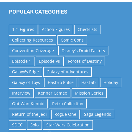
POPULAR CATEGORIES
12" Figures
Action Figures
Checklists
Collecting Resources
Comic Cons
Convention Coverage
Disney's Droid Factory
Episode 1
Episode VII
Forces of Destiny
Galaxy's Edge
Galaxy of Adventures
Galaxy of Toys
Hasbro Pulse
HasLab
Holiday
Interview
Kenner Cameo
Mission Series
Obi-Wan Kenobi
Retro Collection
Return of the Jedi
Rogue One
Saga Legends
SDCC
Solo
Star Wars Celebration