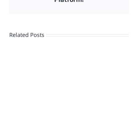
Related Posts