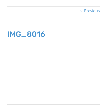
Previous
IMG_8016