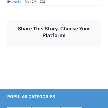
By
admin
|
May 24th, 2021
Share This Story, Choose Your
Platform!
POPULAR CATEGORIES