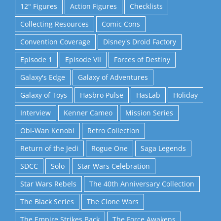
12" Figures
Action Figures
Checklists
Collecting Resources
Comic Cons
Convention Coverage
Disney's Droid Factory
Episode 1
Episode VII
Forces of Destiny
Galaxy's Edge
Galaxy of Adventures
Galaxy of Toys
Hasbro Pulse
HasLab
Holiday
Interview
Kenner Cameo
Mission Series
Obi-Wan Kenobi
Retro Collection
Return of the Jedi
Rogue One
Saga Legends
SDCC
Solo
Star Wars Celebration
Star Wars Rebels
The 40th Anniversary Collection
The Black Series
The Clone Wars
The Empire Strikes Back
The Force Awakens