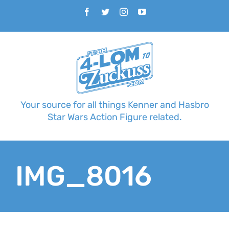
Skip
Facebook
Twitter
Instagram
YouTube
to
content
Your source for all things Kenner and Hasbro
Star Wars Action Figure related.
IMG_8016