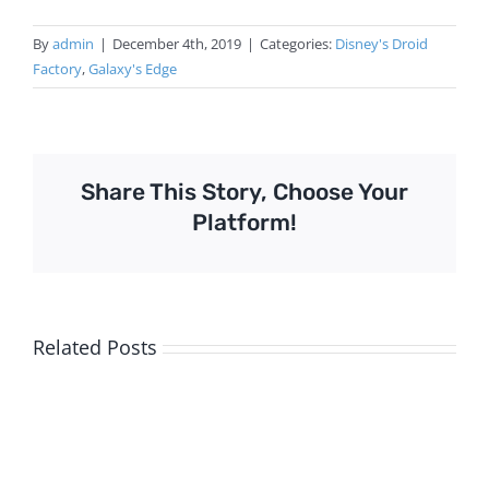
By
admin
|
December 4th, 2019
|
Categories:
Disney's Droid
Factory
,
Galaxy's Edge
Share This Story, Choose Your
Platform!
Related Posts