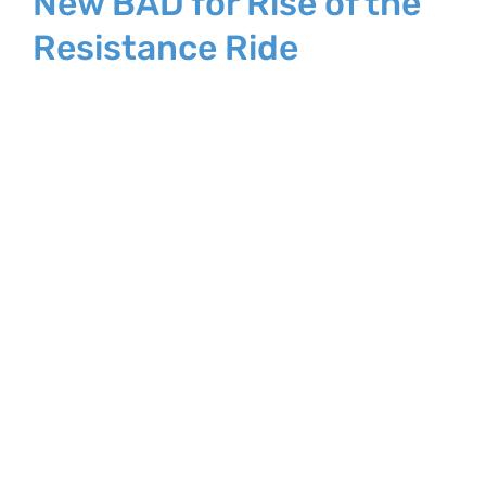
New BAD for Rise of the
Resistance Ride