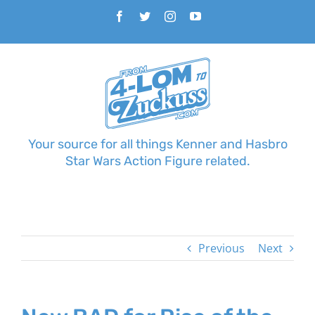
Skip
Facebook
Twitter
Instagram
YouTube
to
content
Your source for all things Kenner and Hasbro
Star Wars Action Figure related.
Previous
Next