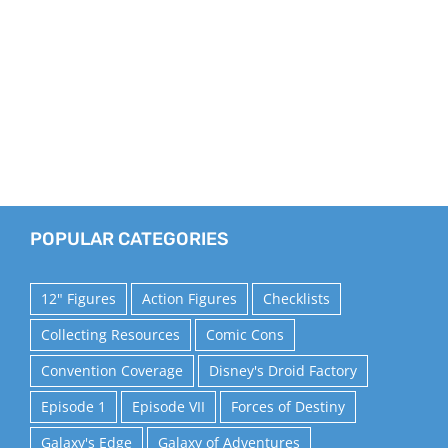
POPULAR CATEGORIES
12" Figures
Action Figures
Checklists
Collecting Resources
Comic Cons
Convention Coverage
Disney's Droid Factory
Episode 1
Episode VII
Forces of Destiny
Galaxy's Edge
Galaxy of Adventures