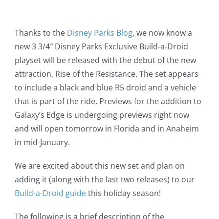
Thanks to the
Disney Parks Blog
, we now know a
new 3 3/4″ Disney Parks Exclusive Build-a-Droid
playset will be released with the debut of the new
attraction, Rise of the Resistance. The set appears
to include a black and blue R5 droid and a vehicle
that is part of the ride. Previews for the addition to
Galaxy’s Edge is undergoing previews right now
and will open tomorrow in Florida and in Anaheim
in mid-January.
We are excited about this new set and plan on
adding it (along with the last two releases) to our
Build-a-Droid guide
this holiday season!
The following is a brief description of the