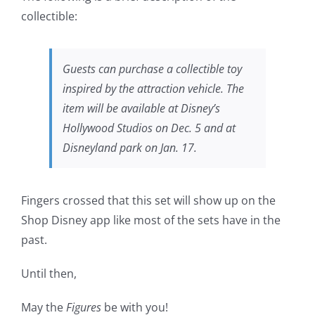
collectible:
Guests can purchase a collectible toy
inspired by the attraction vehicle. The
item will be available at Disney’s
Hollywood Studios on Dec. 5 and at
Disneyland park on Jan. 17.
Fingers crossed that this set will show up on the
Shop Disney app like most of the sets have in the
past.
Until then,
May the
Figures
be with you!