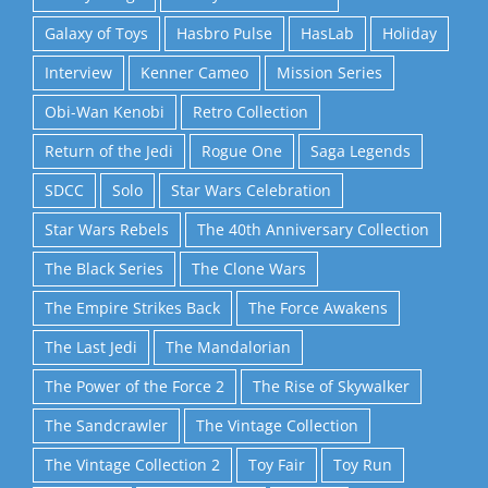
Galaxy of Toys
Hasbro Pulse
HasLab
Holiday
Interview
Kenner Cameo
Mission Series
Obi-Wan Kenobi
Retro Collection
Return of the Jedi
Rogue One
Saga Legends
SDCC
Solo
Star Wars Celebration
Star Wars Rebels
The 40th Anniversary Collection
The Black Series
The Clone Wars
The Empire Strikes Back
The Force Awakens
The Last Jedi
The Mandalorian
The Power of the Force 2
The Rise of Skywalker
The Sandcrawler
The Vintage Collection
The Vintage Collection 2
Toy Fair
Toy Run