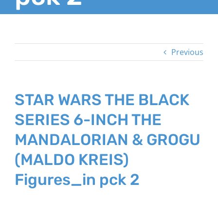
Previous
STAR WARS THE BLACK
SERIES 6-INCH THE
MANDALORIAN & GROGU
(MALDO KREIS)
Figures_in pck 2