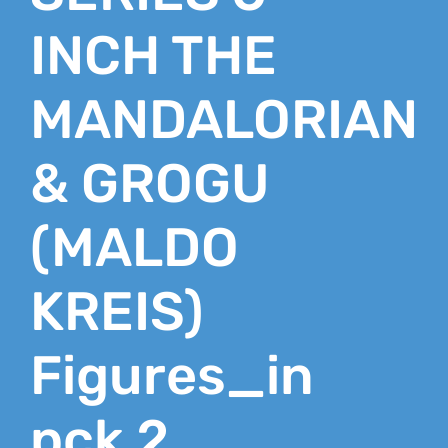
INCH THE
MANDALORIAN
& GROGU
(MALDO
KREIS)
Figures_in
pck 2