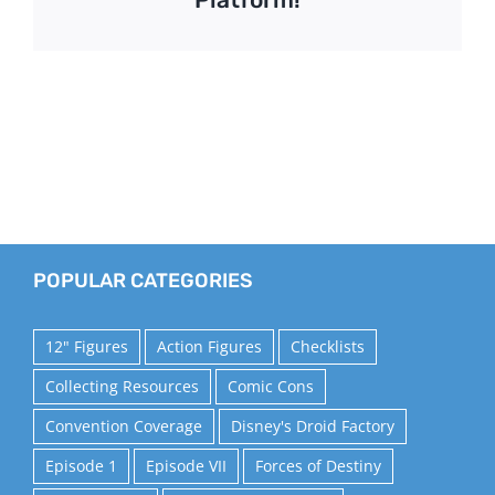
POPULAR CATEGORIES
12" Figures
Action Figures
Checklists
Collecting Resources
Comic Cons
Convention Coverage
Disney's Droid Factory
Episode 1
Episode VII
Forces of Destiny