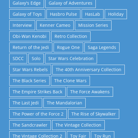
Galaxy's Edge
Galaxy of Adventures
Galaxy of Toys
Hasbro Pulse
HasLab
Holiday
Interview
Kenner Cameo
Mission Series
Obi-Wan Kenobi
Retro Collection
Return of the Jedi
Rogue One
Saga Legends
SDCC
Solo
Star Wars Celebration
Star Wars Rebels
The 40th Anniversary Collection
The Black Series
The Clone Wars
The Empire Strikes Back
The Force Awakens
The Last Jedi
The Mandalorian
The Power of the Force 2
The Rise of Skywalker
The Sandcrawler
The Vintage Collection
The Vintage Collection 2
Toy Fair
Toy Run