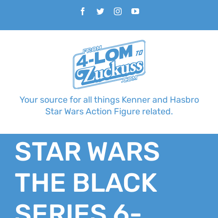
Skip
Facebook
Twitter
Instagram
YouTube
to
content
Your source for all things Kenner and Hasbro
Star Wars Action Figure related.
STAR WARS
THE BLACK
SERIES 6-