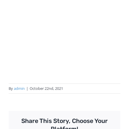
By
admin
|
October 22nd, 2021
Share This Story, Choose Your
Platform!