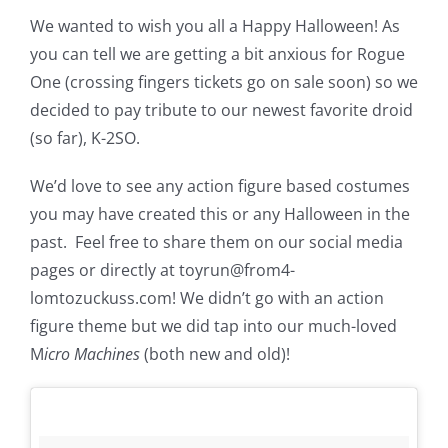
We wanted to wish you all a Happy Halloween! As
you can tell we are getting a bit anxious for Rogue
One (crossing fingers tickets go on sale soon) so we
decided to pay tribute to our newest favorite droid
(so far), K-2SO.
We’d love to see any action figure based costumes
you may have created this or any Halloween in the
past. Feel free to share them on our social media
pages or directly at toyrun@from4-
lomtozuckuss.com! We didn’t go with an action
figure theme but we did tap into our much-loved
M
icro Machines
(both new and old)!