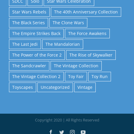
SDCC
Solo
Star Wars Celebration
Star Wars Rebels
The 40th Anniversary Collection
The Black Series
The Clone Wars
The Empire Strikes Back
The Force Awakens
The Last Jedi
The Mandalorian
The Power of the Force 2
The Rise of Skywalker
The Sandcrawler
The Vintage Collection
The Vintage Collection 2
Toy Fair
Toy Run
Toyscapes
Uncategorized
Vintage
Copyright 2020 | All Rights Reserved
Facebook
Twitter
Instagram
YouTube