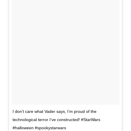
I don’t care what Vader says, I’m proud of the
technological terror I’ve constructed! #StarWars
#halloween #spookystarwars