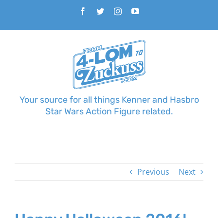
Skip
Facebook
Twitter
Instagram
YouTube
to
content
Your source for all things Kenner and Hasbro
Star Wars Action Figure related.
Previous
Next