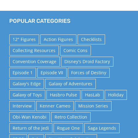
POPULAR CATEGORIES
12" Figures
Action Figures
Checklists
Collecting Resources
Comic Cons
Convention Coverage
Disney's Droid Factory
Episode 1
Episode VII
Forces of Destiny
Galaxy's Edge
Galaxy of Adventures
Galaxy of Toys
Hasbro Pulse
HasLab
Holiday
Interview
Kenner Cameo
Mission Series
Obi-Wan Kenobi
Retro Collection
Return of the Jedi
Rogue One
Saga Legends