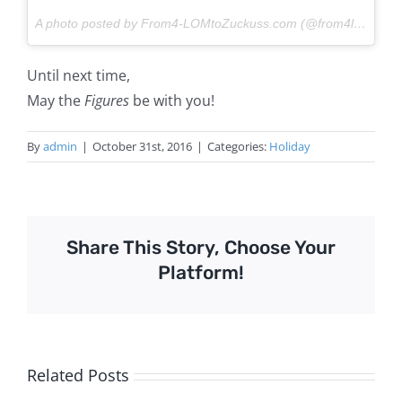
A photo posted by From4-LOMtoZuckuss.com (@from4lomtozuckuss) on
Until next time,
May the
Figures
be with you!
By
admin
|
October 31st, 2016
|
Categories:
Holiday
Share This Story, Choose Your
Platform!
Related Posts