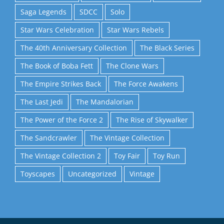
Saga Legends
SDCC
Solo
Star Wars Celebration
Star Wars Rebels
The 40th Anniversary Collection
The Black Series
The Book of Boba Fett
The Clone Wars
The Empire Strikes Back
The Force Awakens
The Last Jedi
The Mandalorian
The Power of the Force 2
The Rise of Skywalker
The Sandcrawler
The Vintage Collection
The Vintage Collection 2
Toy Fair
Toy Run
Toyscapes
Uncategorized
Vintage