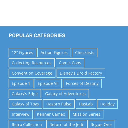
POPULAR CATEGORIES
12" Figures
Action Figures
Checklists
Collecting Resources
Comic Cons
Convention Coverage
Disney's Droid Factory
Episode 1
Episode VII
Forces of Destiny
Galaxy's Edge
Galaxy of Adventures
Galaxy of Toys
Hasbro Pulse
HasLab
Holiday
Interview
Kenner Cameo
Mission Series
Retro Collection
Return of the Jedi
Rogue One