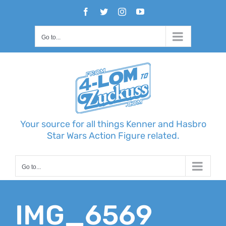
Skip
Facebook
Twitter
Instagram
YouTube
to
content
Go to...
Your source for all things Kenner and Hasbro
Star Wars Action Figure related.
Go to...
IMG_6569