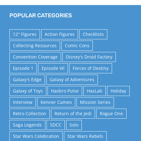
POPULAR CATEGORIES
12" Figures
Action Figures
Checklists
Collecting Resources
Comic Cons
Convention Coverage
Disney's Droid Factory
Episode 1
Episode VII
Forces of Destiny
Galaxy's Edge
Galaxy of Adventures
Galaxy of Toys
Hasbro Pulse
HasLab
Holiday
Interview
Kenner Cameo
Mission Series
Retro Collection
Return of the Jedi
Rogue One
Saga Legends
SDCC
Solo
Star Wars Celebration
Star Wars Rebels