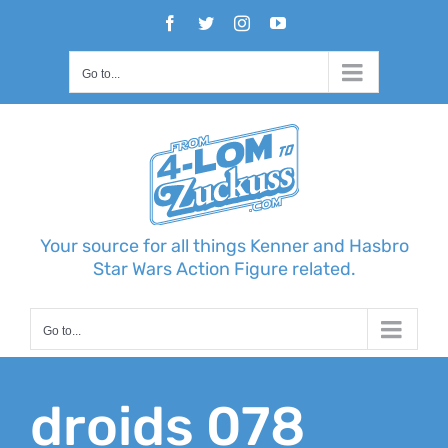
Skip
Facebook
Twitter
Instagram
YouTube
to
content
Go to...
Your source for all things Kenner and Hasbro
Star Wars Action Figure related.
Go to...
droids 078