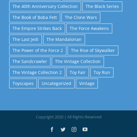
The 40th Anniversary Collection
The Black Series
The Book of Boba Fett
The Clone Wars
The Empire Strikes Back
The Force Awakens
The Last Jedi
The Mandalorian
The Power of the Force 2
The Rise of Skywalker
The Sandcrawler
The Vintage Collection
The Vintage Collection 2
Toy Fair
Toy Run
Toyscapes
Uncategorized
Vintage
Copyright 2020 | All Rights Reserved
Facebook
Twitter
Instagram
YouTube