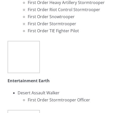
First Order Heavy Artillery Stormtrooper
First Order Riot Control Stormtrooper
First Order Snowtrooper
First Order Stormtrooper
First Order TIE Fighter Pilot
Entertainment Earth
Desert Assault Walker
First Order Stormtrooper Officer