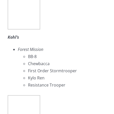
Kohl’s
Forest Mission
BB-8
Chewbacca
First Order Stormtrooper
Kylo Ren
Resistance Trooper