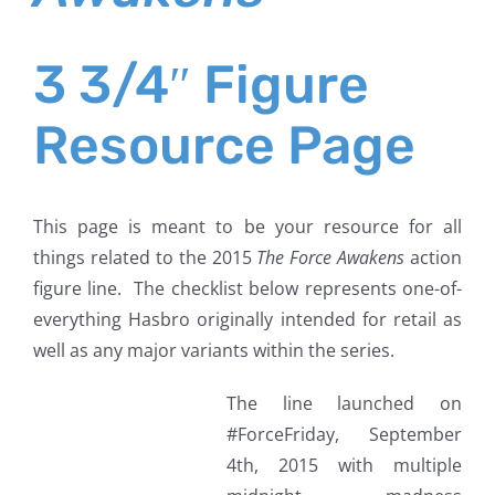
3 3/4″ Figure
Resource Page
This page is meant to be your resource for all
things related to the 2015
The Force Awakens
action
figure line. The checklist below represents one-of-
everything Hasbro originally intended for retail as
well as any major variants within the series.
The line launched on
#ForceFriday, September
4th, 2015 with multiple