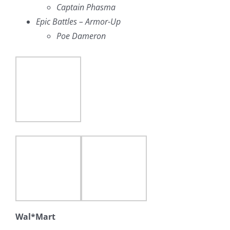
Captain Phasma
Epic Battles – Armor-Up
Poe Dameron
Wal*Mart