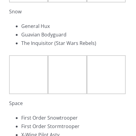
Snow
General Hux
Guavian Bodyguard
The Inquisitor (Star Wars Rebels)
Space
First Order Snowtrooper
First Order Stormtrooper
X-Wing Pilot Asty