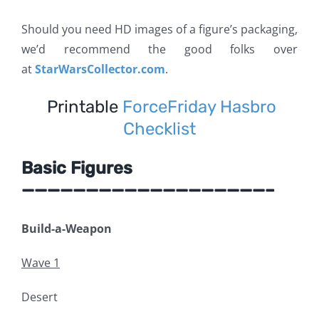
Should you need HD images of a figure’s packaging,
we’d recommend the good folks over
at
StarWarsCollector.com
.
Printable
ForceFriday Hasbro
Checklist
Basic Figures
———————————————————–
Build-a-Weapon
Wave 1
Desert