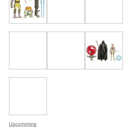
Upcomming