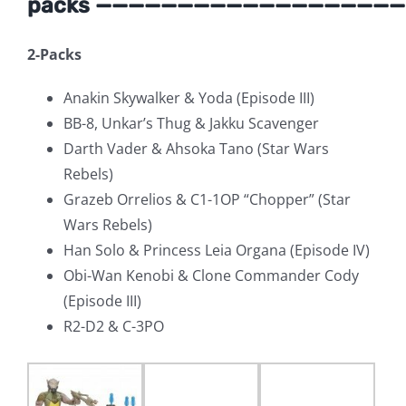
packs ———————————————————
2-Packs
Anakin Skywalker & Yoda (Episode III)
BB-8, Unkar’s Thug & Jakku Scavenger
Darth Vader & Ahsoka Tano (Star Wars
Rebels)
Grazeb Orrelios & C1-1OP “Chopper” (Star
Wars Rebels)
Han Solo & Princess Leia Organa (Episode IV)
Obi-Wan Kenobi & Clone Commander Cody
(Episode III)
R2-D2 & C-3PO