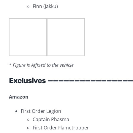
Finn (Jakku)
*
Figure is Affixed to the vehicle
Exclusives ———————————————
Amazon
First Order Legion
Captain Phasma
First Order Flametrooper