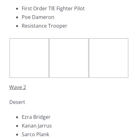
First Order TIE Fighter Pilot
Poe Dameron
Resistance Trooper
Wave 2
Desert
Ezra Bridger
Kanan Jarrus
Sarco Plank