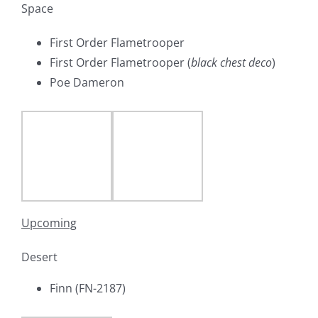
Space
First Order Flametrooper
First Order Flametrooper (
black chest deco
)
Poe Dameron
Upcoming
Desert
Finn (FN-2187)