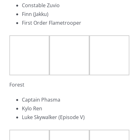
Constable Zuvio
Finn (Jakku)
First Order Flametrooper
Forest
Captain Phasma
Kylo Ren
Luke Skywalker (Episode V)