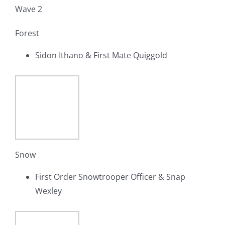
Wave 2
Forest
Sidon Ithano & First Mate Quiggold
Snow
First Order Snowtrooper Officer & Snap
Wexley