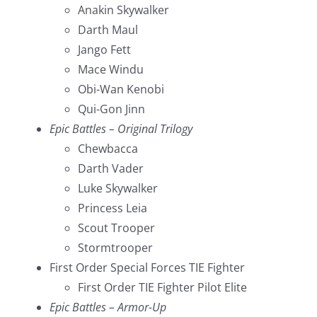
Anakin Skywalker
Darth Maul
Jango Fett
Mace Windu
Obi-Wan Kenobi
Qui-Gon Jinn
Epic Battles – Original Trilogy
Chewbacca
Darth Vader
Luke Skywalker
Princess Leia
Scout Trooper
Stormtrooper
First Order Special Forces TIE Fighter
First Order TIE Fighter Pilot Elite
Epic Battles – Armor-Up