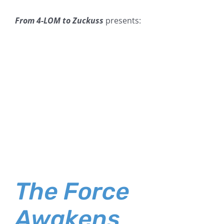
From 4-LOM to Zuckuss
presents:
The Force
Awakens