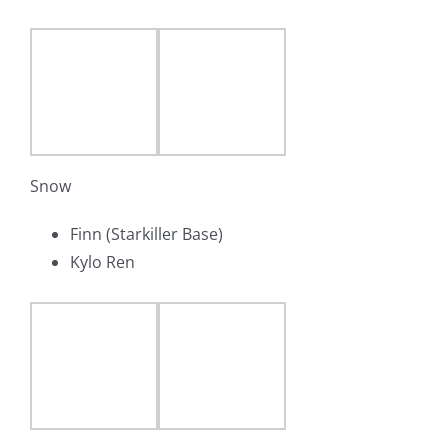
Snow
Finn (Starkiller Base)
Kylo Ren