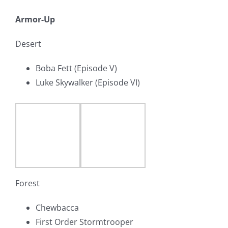
Armor-Up
Desert
Boba Fett (Episode V)
Luke Skywalker (Episode VI)
Forest
Chewbacca
First Order Stormtrooper