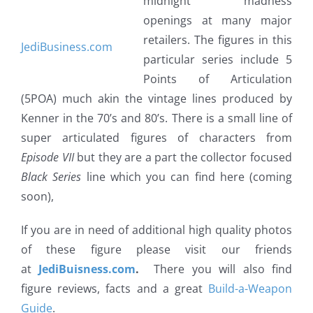
midnight madness
openings at many major
retailers. The figures in this
JediBusiness.com
particular series include 5
Points of Articulation
(5POA) much akin the vintage lines produced by
Kenner in the 70’s and 80’s. There is a small line of
super articulated figures of characters from
Episode VII
but they are a part the collector focused
Black Series
line which you can find here (coming
soon),
If you are in need of additional high quality photos
of these figure please visit our friends
at
JediBuisness.com
.
There you will also find
figure reviews, facts and a great
Build-a-Weapon
Guide
.