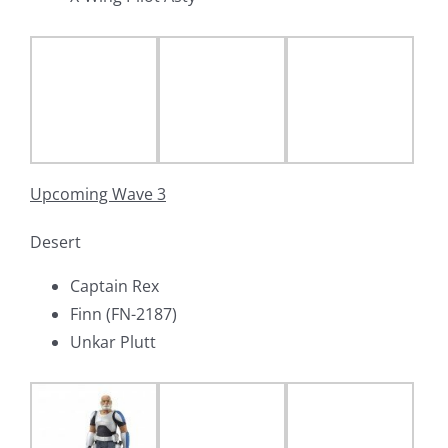
Upcoming Wave 3
Desert
Captain Rex
Finn (FN-2187)
Unkar Plutt