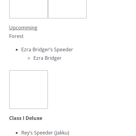
Upcomming
Forest
Ezra Bridger’s Speeder
Ezra Bridger
Class I Deluxe
Rey’s Speeder (Jakku)