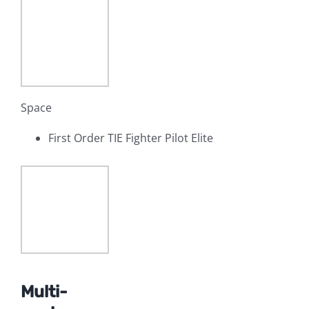
Space
First Order TIE Fighter Pilot Elite
Multi-