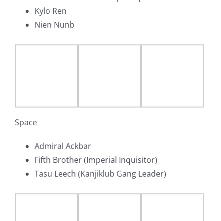
Kylo Ren
Nien Nunb
Space
Admiral Ackbar
Fifth Brother (Imperial Inquisitor)
Tasu Leech (Kanjiklub Gang Leader)