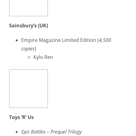
Sainsbury’s (UK)
Empire Magazine Limited Edition (
4,500
copies
)
Kylo Ren
Toys ‘R’ Us
Epic Battles – Prequel Trilogy