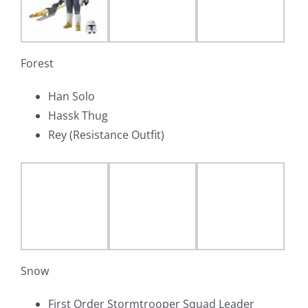
Forest
Han Solo
Hassk Thug
Rey (Resistance Outfit)
Snow
First Order Stormtrooper Squad Leader