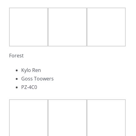
Forest
Kylo Ren
Goss Toowers
PZ-4C0