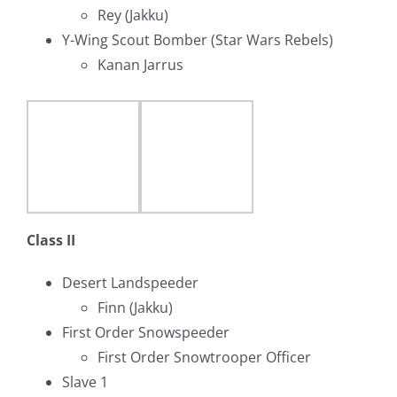
Rey (Jakku)
Y-Wing Scout Bomber (Star Wars Rebels)
Kanan Jarrus
Class II
Desert Landspeeder
Finn (Jakku)
First Order Snowspeeder
First Order Snowtrooper Officer
Slave 1