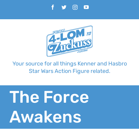
Skip
Facebook
Twitter
Instagram
YouTube
to
content
Your source for all things Kenner and Hasbro
Star Wars Action Figure related.
The Force
Awakens