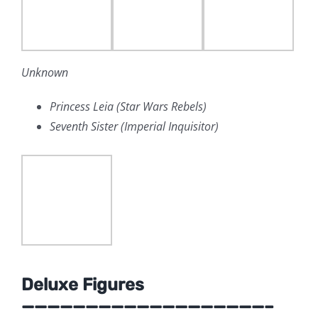
Unknown
Princess Leia (Star Wars Rebels)
Seventh Sister (Imperial Inquisitor)
Deluxe Figures
———————————————————–