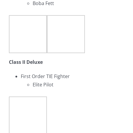
Boba Fett
Class II Deluxe
First Order TIE Fighter
Elite Pilot