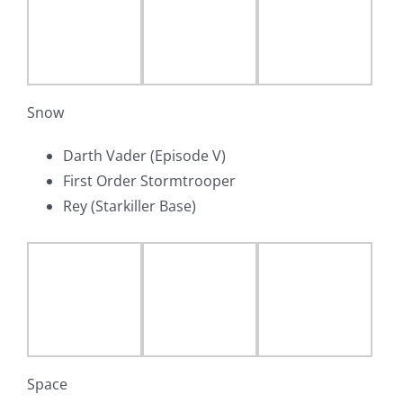
Snow
Darth Vader (Episode V)
First Order Stormtrooper
Rey (Starkiller Base)
Space