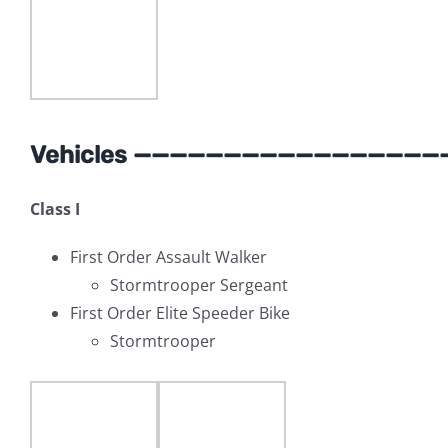
Vehicles —————————————————
Class I
First Order Assault Walker
Stormtrooper Sergeant
First Order Elite Speeder Bike
Stormtrooper