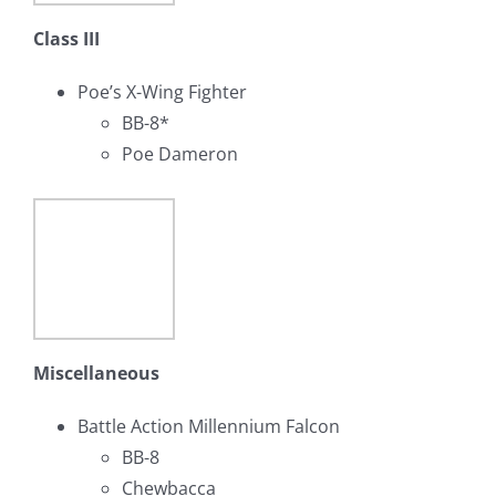
Class III
Poe’s X-Wing Fighter
BB-8*
Poe Dameron
Miscellaneous
Battle Action Millennium Falcon
BB-8
Chewbacca