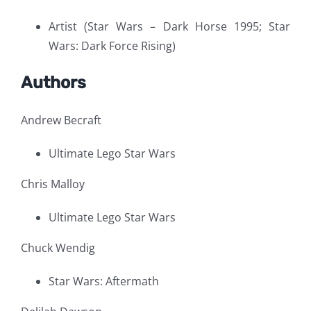
Artist (Star Wars – Dark Horse 1995; Star
Wars: Dark Force Rising)
Authors
Andrew Becraft
Ultimate Lego Star Wars
Chris Malloy
Ultimate Lego Star Wars
Chuck Wendig
Star Wars: Aftermath