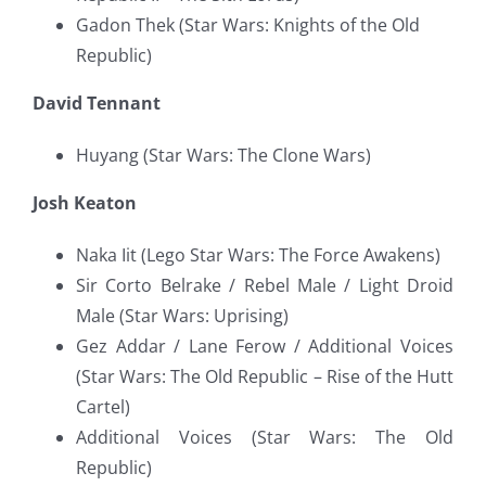
Gadon Thek (Star Wars: Knights of the Old
Republic)
David Tennant
Huyang (Star Wars: The Clone Wars)
Josh Keaton
Naka Iit (Lego Star Wars: The Force Awakens)
Sir Corto Belrake / Rebel Male / Light Droid
Male (Star Wars: Uprising)
Gez Addar / Lane Ferow / Additional Voices
(Star Wars: The Old Republic – Rise of the Hutt
Cartel)
Additional Voices (Star Wars: The Old
Republic)