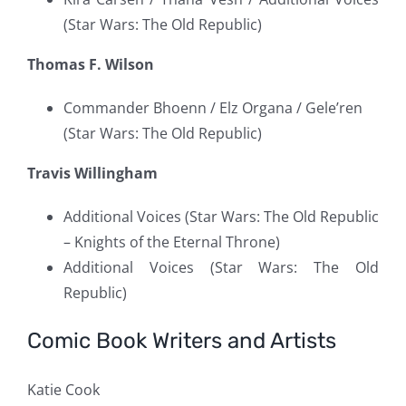
(Star Wars: The Old Republic)
Thomas F. Wilson
Commander Bhoenn / Elz Organa / Gele’ren
(Star Wars: The Old Republic)
Travis Willingham
Additional Voices (Star Wars: The Old Republic
– Knights of the Eternal Throne)
Additional Voices (Star Wars: The Old
Republic)
Comic Book Writers and Artists
Katie Cook