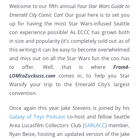
Welcome to our fifth annual
Your Star Wars Guide to
Emerald City Comic Con
! Our goal here is to set you
up for having the most Star Wars-infused Seattle
con experience possible! As ECCC has grown both
in size and popularity (it’s completely sold out as of
this writing) it can be easy to become overwhelmed
and miss out on all the Star Wars fun the con has
to offer. Well, that is where
From4-
LOMtoZuckuss.com
comes in, to help you Star
Warsify your trip to the Emerald City’s largest
convention.
Once again this year Jake Stevens is joined by his
Galaxy of Toys Podcast
co-host and fellow Seattle
Area Lucasfilm Collectors Club (
SARLACC
) member,
Ryan Beise, hosting an updated version of the Jake