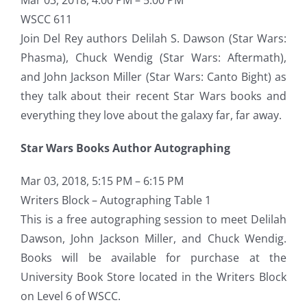
WSCC 611
Join Del Rey authors Delilah S. Dawson (Star Wars:
Phasma), Chuck Wendig (Star Wars: Aftermath),
and John Jackson Miller (Star Wars: Canto Bight) as
they talk about their recent Star Wars books and
everything they love about the galaxy far, far away.
Star Wars Books Author Autographing
Mar 03, 2018, 5:15 PM – 6:15 PM
Writers Block – Autographing Table 1
This is a free autographing session to meet Delilah
Dawson, John Jackson Miller, and Chuck Wendig.
Books will be available for purchase at the
University Book Store located in the Writers Block
on Level 6 of WSCC.