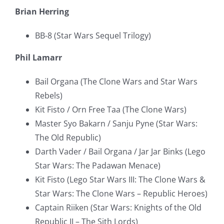
Brian Herring
BB-8 (Star Wars Sequel Trilogy)
Phil Lamarr
Bail Organa (The Clone Wars and Star Wars
Rebels)
Kit Fisto / Orn Free Taa (The Clone Wars)
Master Syo Bakarn / Sanju Pyne (Star Wars:
The Old Republic)
Darth Vader / Bail Organa / Jar Jar Binks (Lego
Star Wars: The Padawan Menace)
Kit Fisto (Lego Star Wars III: The Clone Wars &
Star Wars: The Clone Wars – Republic Heroes)
Captain Riiken (Star Wars: Knights of the Old
Republic II – The Sith Lords)