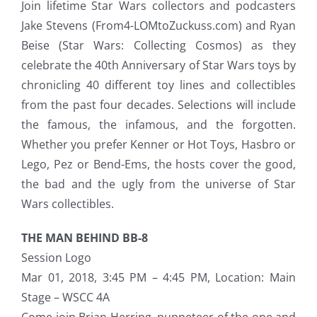
Join lifetime Star Wars collectors and podcasters
Jake Stevens (From4-LOMtoZuckuss.com) and Ryan
Beise (Star Wars: Collecting Cosmos) as they
celebrate the 40th Anniversary of Star Wars toys by
chronicling 40 different toy lines and collectibles
from the past four decades. Selections will include
the famous, the infamous, and the forgotten.
Whether you prefer Kenner or Hot Toys, Hasbro or
Lego, Pez or Bend-Ems, the hosts cover the good,
the bad and the ugly from the universe of Star
Wars collectibles.
THE MAN BEHIND BB-8
Session Logo
Mar 01, 2018, 3:45 PM – 4:45 PM, Location: Main
Stage – WSCC 4A
Come join Brian Herring, puppeteer of the one and