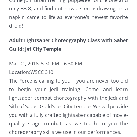
only BB-8, and find out how a simple drawing on a
napkin came to life as everyone’s newest favorite
droid!
Adult Lightsaber Choreography Class with Saber
Guild: Jet City Temple
Mar 01, 2018, 5:30 PM – 6:30 PM
Location:WSCC 310
The Force is calling to you – you are never too old
to begin your Jedi training. Come and learn
lightsaber combat choreography with the Jedi and
Sith of Saber Guild’s Jet City Temple. We will provide
you with a fully crafted lightsaber capable of movie-
quality stage combat, as we teach to you the
choreography skills we use in our performances.