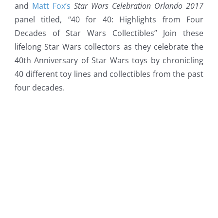
and
Matt Fox’s
Star Wars Celebration Orlando 2017
panel titled, “40 for 40: Highlights from Four
Decades of Star Wars Collectibles” Join these
lifelong Star Wars collectors
as they celebrate the
40th Anniversary of Star Wars toys by chronicling
40 different toy lines and collectibles from the past
four decades.