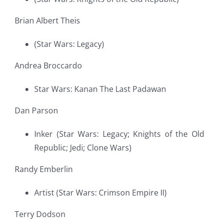
Brian Albert Theis
(Star Wars: Legacy)
Andrea Broccardo
Star Wars: Kanan The Last Padawan
Dan Parson
Inker (Star Wars: Legacy; Knights of the Old
Republic; Jedi; Clone Wars)
Randy Emberlin
Artist (Star Wars: Crimson Empire II)
Terry Dodson