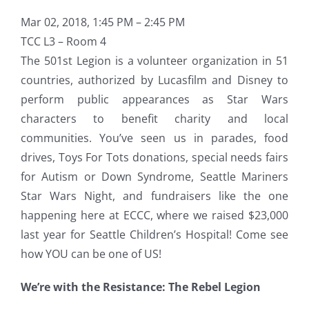
Mar 02, 2018, 1:45 PM – 2:45 PM
TCC L3 – Room 4
The 501st Legion is a volunteer organization in 51
countries, authorized by Lucasfilm and Disney to
perform public appearances as Star Wars
characters to benefit charity and local
communities. You’ve seen us in parades, food
drives, Toys For Tots donations, special needs fairs
for Autism or Down Syndrome, Seattle Mariners
Star Wars Night, and fundraisers like the one
happening here at ECCC, where we raised $23,000
last year for Seattle Children’s Hospital! Come see
how YOU can be one of US!
We’re with the Resistance: The Rebel Legion