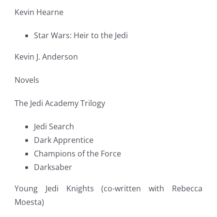
Kevin Hearne
Star Wars: Heir to the Jedi
Kevin J. Anderson
Novels
The Jedi Academy Trilogy
Jedi Search
Dark Apprentice
Champions of the Force
Darksaber
Young Jedi Knights (co-written with Rebecca
Moesta)