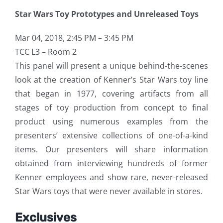
Star Wars Toy Prototypes and Unreleased Toys
Mar 04, 2018, 2:45 PM – 3:45 PM
TCC L3 – Room 2
This panel will present a unique behind-the-scenes
look at the creation of Kenner’s Star Wars toy line
that began in 1977, covering artifacts from all
stages of toy production from concept to final
product using numerous examples from the
presenters’ extensive collections of one-of-a-kind
items. Our presenters will share information
obtained from interviewing hundreds of former
Kenner employees and show rare, never-released
Star Wars toys that were never available in stores.
Exclusives