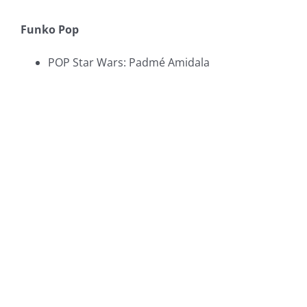
Funko Pop
POP Star Wars: Padmé Amidala