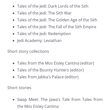
Tales of the Jedi: Dark Lords of the Sith
Tales of the Jedi: The Sith War
Tales of the Jedi: The Golden Age of the Sith
Tales of the Jedi: The Fall of the Sith Empire
Tales of the Jedi: Redemption
Jedi Academy: Leviathan
Short story collections
Tales from the Mos Eisley Cantina (editor)
Tales of the Bounty Hunters (editor)
Tales from Jabba’s Palace (editor)
Short stories
Swap Meet: The Jawa’s Tale from Tales from
the Mos Eisley Cantina