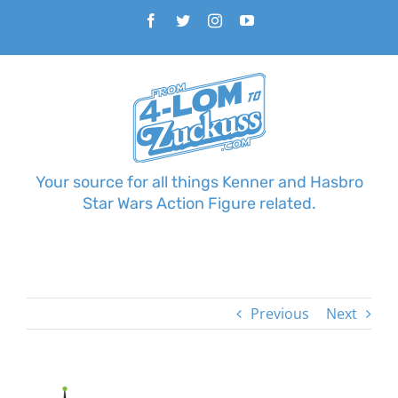
Skip
Facebook
Twitter
Instagram
YouTube
to
content
Your source for all things Kenner and Hasbro
Star Wars Action Figure related.
Previous
Next
View