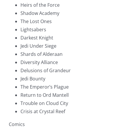
Heirs of the Force
Shadow Academy
The Lost Ones
Lightsabers
Darkest Knight
Jedi Under Siege
Shards of Alderaan
Diversity Alliance
Delusions of Grandeur
Jedi Bounty
The Emperor’s Plague
Return to Ord Mantell
Trouble on Cloud City
Crisis at Crystal Reef
Comics