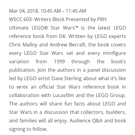
Mar 04, 2018, 10:45 AM – 11:45 AM
WSCC 603- Writers Block Presented by PRH
Ultimate LEGO® Star Wars™ is the latest LEGO
reference book from DK. Written by LEGO experts
Chris Malloy and Andrew Becraft, the book covers
every LEGO Star Wars set and every minifigure
variation from 1999 through the book’s
publication. Join the authors in a panel discussion
led by LEGO artist Dave Sterling about what it’s like
to write an official Star Wars reference book in
collaboration with Lucasfilm and the LEGO Group.
The authors will share fun facts about LEGO and
Star Wars in a discussion that collectors, builders,
and families will all enjoy. Audience Q&A and book
signing to follow.