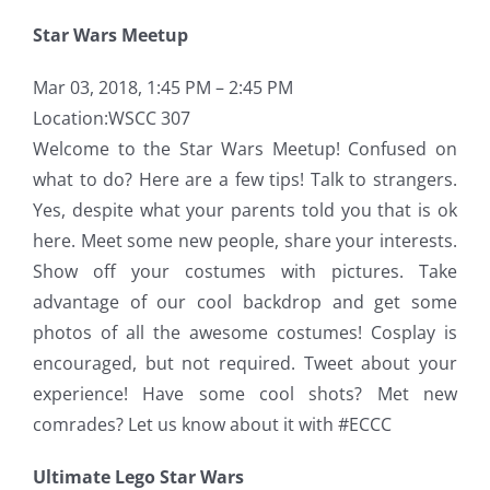
Star Wars Meetup
Mar 03, 2018, 1:45 PM – 2:45 PM
Location:
WSCC 307
Welcome to the Star Wars Meetup! Confused on
what to do? Here are a few tips! Talk to strangers.
Yes, despite what your parents told you that is ok
here. Meet some new people, share your interests.
Show off your costumes with pictures. Take
advantage of our cool backdrop and get some
photos of all the awesome costumes! Cosplay is
encouraged, but not required. Tweet about your
experience! Have some cool shots? Met new
comrades? Let us know about it with #ECCC
Ultimate Lego Star Wars