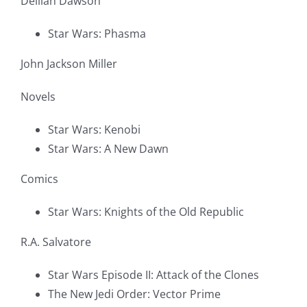
Delilah Dawson
Star Wars: Phasma
John Jackson Miller
Novels
Star Wars: Kenobi
Star Wars: A New Dawn
Comics
Star Wars: Knights of the Old Republic
R.A. Salvatore
Star Wars Episode II: Attack of the Clones
The New Jedi Order: Vector Prime