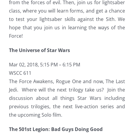
from the forces of evil. Then, join us for lightsaber
class, where you will learn forms, and get a chance
to test your lightsaber skills against the Sith. We
hope that you join us in learning the ways of the
Force!
The Universe of Star Wars
Mar 02, 2018, 5:15 PM – 6:15 PM
WSCC 611
The Force Awakens, Rogue One and now, The Last
Jedi. Where will the next trilogy take us? Join the
discussion about all things Star Wars including
previous trilogies, the next live-action series and
the upcoming Solo film.
The 501st Legion: Bad Guys Doing Good