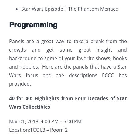
Star Wars Episode I: The Phantom Menace
Programming
Panels are a great way to take a break from the
crowds and get some great insight and
background to some of your favorite shows, books
and hobbies. Here are the panels that have a Star
Wars focus and the descriptions ECCC has
provided.
40 for 40: Highlights from Four Decades of Star
Wars Collectibles
Mar 01, 2018, 4:00 PM – 5:00 PM
Location:TCC L3 – Room 2