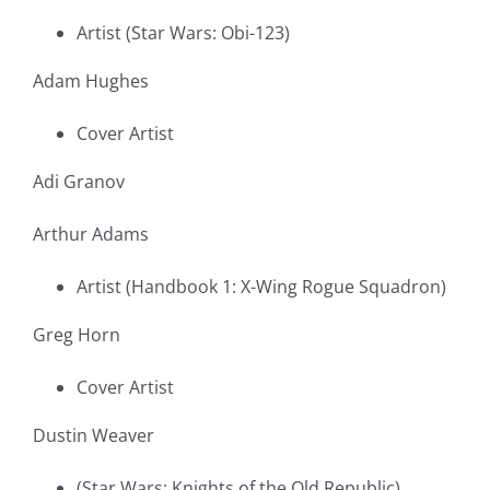
Artist (Star Wars: Obi-123)
Adam Hughes
Cover Artist
Adi Granov
Arthur Adams
Artist (Handbook 1: X-Wing Rogue Squadron)
Greg Horn
Cover Artist
Dustin Weaver
(Star Wars: Knights of the Old Republic)