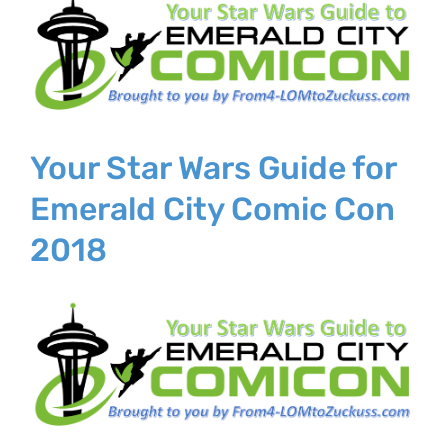
Larger
Image
Your Star Wars Guide for
Emerald City Comic Con
2018