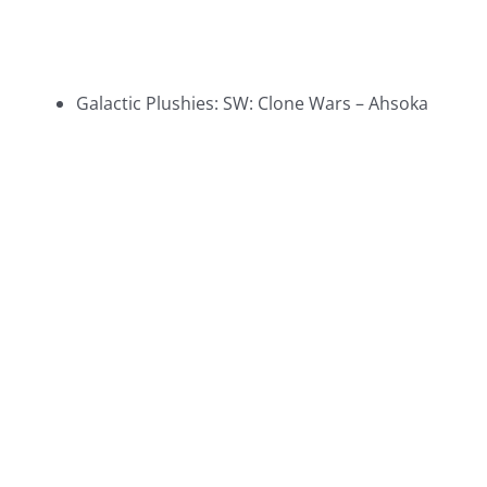
Galactic Plushies: SW: Clone Wars – Ahsoka