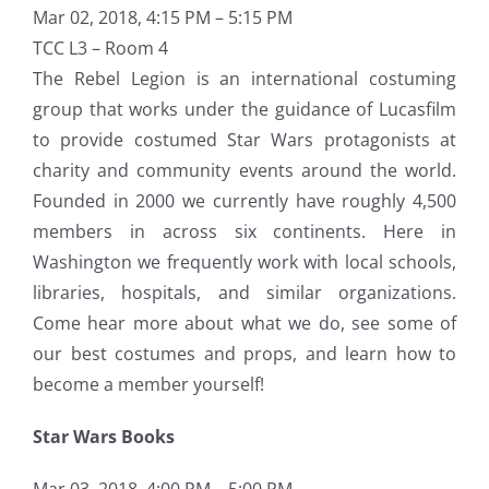
Mar 02, 2018, 4:15 PM – 5:15 PM
TCC L3 – Room 4
The Rebel Legion is an international costuming
group that works under the guidance of Lucasfilm
to provide costumed Star Wars protagonists at
charity and community events around the world.
Founded in 2000 we currently have roughly 4,500
members in across six continents. Here in
Washington we frequently work with local schools,
libraries, hospitals, and similar organizations.
Come hear more about what we do, see some of
our best costumes and props, and learn how to
become a member yourself!
Star Wars Books
Mar 03, 2018, 4:00 PM – 5:00 PM