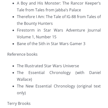
A Boy and His Monster: The Rancor Keeper’s
Tale from Tales from Jabba’s Palace
Therefore I Am: The Tale of IG-88 from Tales of
the Bounty Hunters
Firestorm in Star Wars Adventure Journal
Volume 1, Number 15
Bane of the Sith in Star Wars Gamer 3
Reference books
The Illustrated Star Wars Universe
The Essential Chronology (with Daniel
Wallace)
The New Essential Chronology (original text
only)
Terry Brooks