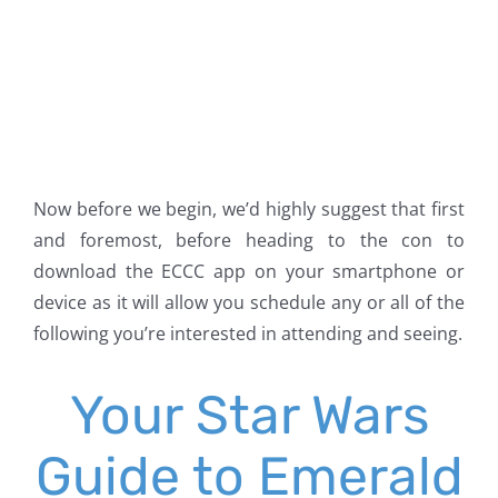
Now before we begin, we’d highly suggest that first
and foremost, before heading to the con to
download the ECCC app on your smartphone or
device as it will allow you schedule any or all of the
following you’re interested in attending and seeing.
Your Star Wars
Guide to Emerald