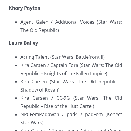
Khary Payton
Agent Galen / Additional Voices (Star Wars:
The Old Republic)
Laura Bailey
Acting Talent (Star Wars: Battlefront II)
Kira Carsen / Captain Fora (Star Wars: The Old
Republic – Knights of the Fallen Empire)
Kira Carsen (Star Wars: The Old Republic –
Shadow of Revan)
Kira Carsen / CC-9G (Star Wars: The Old
Republic – Rise of the Hutt Cartel)
NPCFemPadawan / pad4 / padFem (Kenect
Star Wars)
Kira Carsen / Thana Vesh / Additional Voices