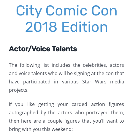
City Comic Con
2018 Edition
Actor/Voice Talents
The following list includes the celebrities, actors
and voice talents who will be signing at the con that
have participated in various Star Wars media
projects.
If you like getting your carded action figures
autographed by the actors who portrayed them,
then here are a couple figures that you’ll want to
bring with you this weekend: