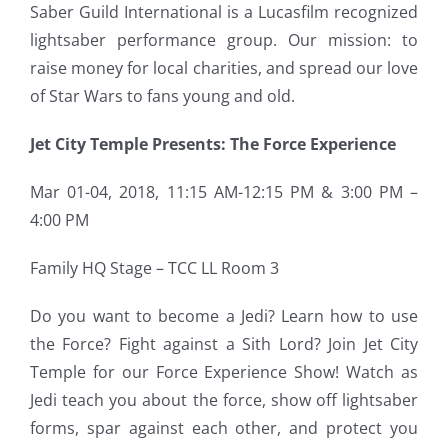
Saber Guild International is a Lucasfilm recognized
lightsaber performance group. Our mission: to
raise money for local charities, and spread our love
of Star Wars to fans young and old.
Jet City Temple Presents: The Force Experience
Mar 01-04, 2018, 11:15 AM-12:15 PM & 3:00 PM –
4:00 PM
Family HQ Stage – TCC LL Room 3
Do you want to become a Jedi? Learn how to use
the Force?
Fight against a Sith Lord? Join Jet City
Temple for our Force Experience Show! Watch as
Jedi teach you about the force, show off lightsaber
forms, spar against each other, and protect you