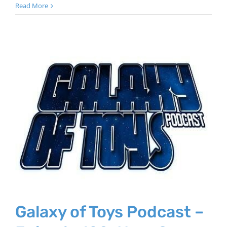
Read More
Galaxy of Toys Podcast –