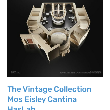
The Vintage Collection
Mos Eisley Cantina
HasLab