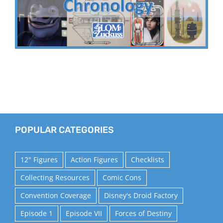
POPULAR CATEGORIES
12" Figures
Action Figures
Checklists
Collecting Resources
Comic Cons
Convention Coverage
Disney's Droid Factory
Episode 1
Episode VII
Forces of Destiny