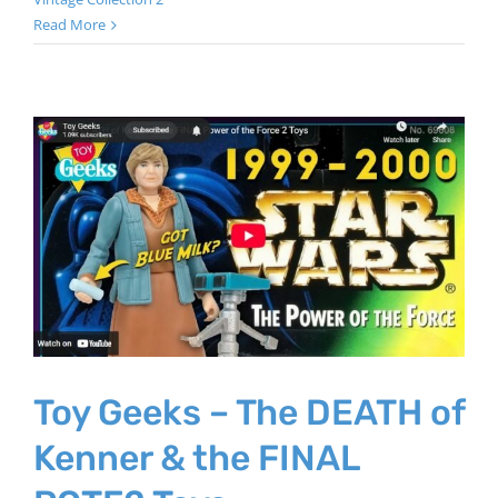
Read More
Toy Geeks – The DEATH of
Kenner & the FINAL