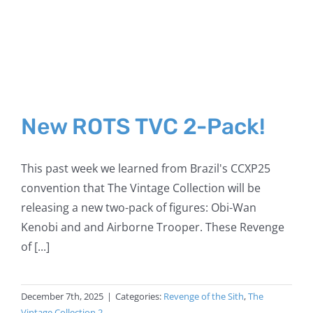
New ROTS TVC 2-Pack!
This past week we learned from Brazil's CCXP25
convention that The Vintage Collection will be
releasing a new two-pack of figures: Obi-Wan
Kenobi and and Airborne Trooper. These Revenge
of [...]
December 7th, 2025
|
Categories:
Revenge of the Sith
,
The
Vintage Collection 2