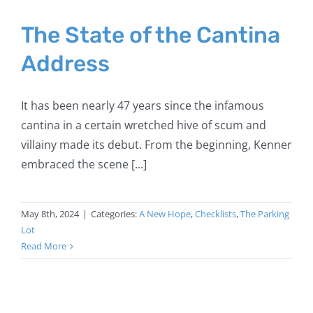
The State of the Cantina
Address
It has been nearly 47 years since the infamous
cantina in a certain wretched hive of scum and
villainy made its debut. From the beginning, Kenner
embraced the scene [...]
May 8th, 2024
|
Categories:
A New Hope
,
Checklists
,
The Parking
Lot
Read More