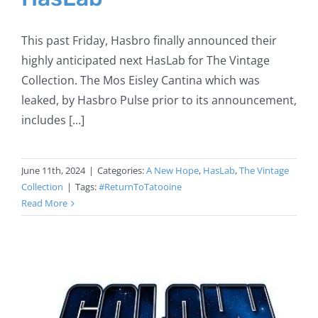
This past Friday, Hasbro finally announced their
highly anticipated next HasLab for The Vintage
Collection. The Mos Eisley Cantina which was
leaked, by Hasbro Pulse prior to its announcement,
includes [...]
June 11th, 2024
|
Categories:
A New Hope
,
HasLab
,
The Vintage
Collection
|
Tags:
#ReturnToTatooine
Read More