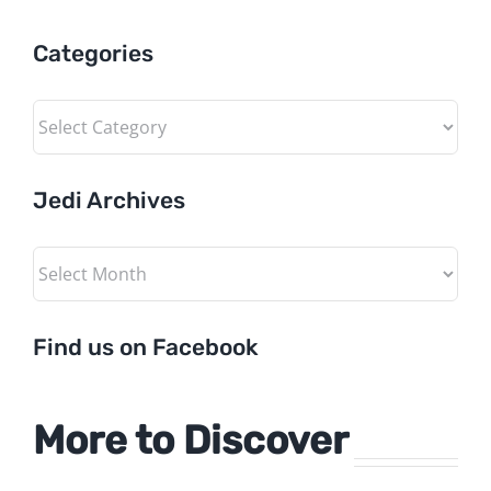
Categories
Categories
Jedi Archives
Jedi
Archives
Find us on Facebook
More to Discover