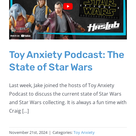
Toy Anxiety Podcast: The
State of Star Wars
Last week, Jake joined the hosts of Toy Anxiety
Podcast to discuss the current state of Star Wars
and Star Wars collecting. It is always a fun time with
Craig [...]
November 21st, 2024
|
Categories:
Toy Anxiety