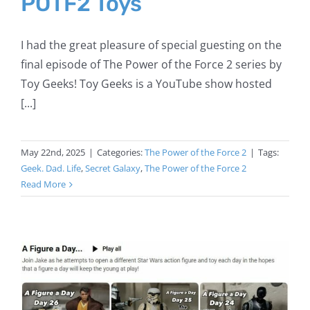
POTF2 Toys
I had the great pleasure of special guesting on the
final episode of The Power of the Force 2 series by
Toy Geeks! Toy Geeks is a YouTube show hosted
[...]
May 22nd, 2025
|
Categories:
The Power of the Force 2
|
Tags:
Geek. Dad. Life
,
Secret Galaxy
,
The Power of the Force 2
Read More