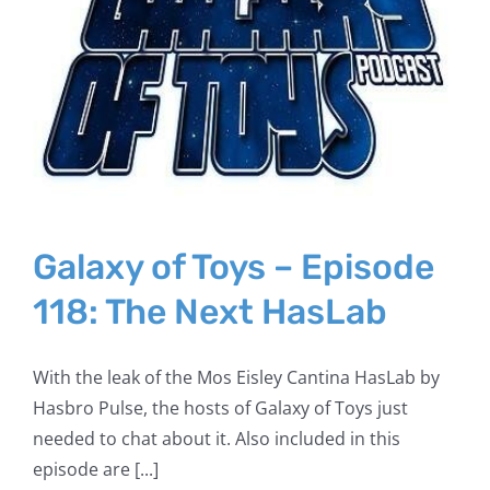
Galaxy of Toys – Episode
118: The Next HasLab
With the leak of the Mos Eisley Cantina HasLab by
Hasbro Pulse, the hosts of Galaxy of Toys just
needed to chat about it. Also included in this
episode are [...]