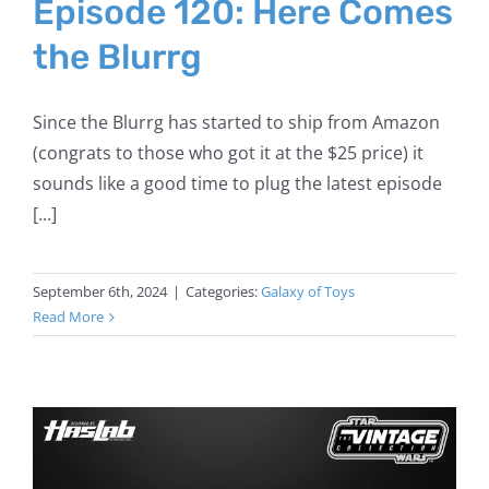
Episode 120: Here Comes
the Blurrg
Since the Blurrg has started to ship from Amazon
(congrats to those who got it at the $25 price) it
sounds like a good time to plug the latest episode
[...]
September 6th, 2024
|
Categories:
Galaxy of Toys
Read More