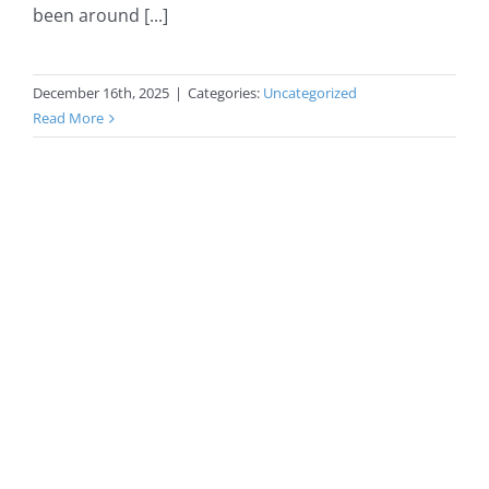
been around [...]
December 16th, 2025
|
Categories:
Uncategorized
Read More