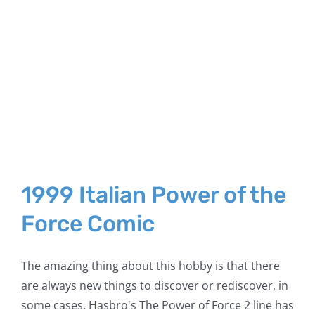
1999 Italian Power of the
Force Comic
The amazing thing about this hobby is that there
are always new things to discover or rediscover, in
some cases. Hasbro's The Power of Force 2 line has