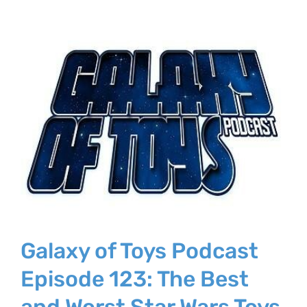
Galaxy of Toys Podcast
Episode 123: The Best
and Worst Star Wars Toys