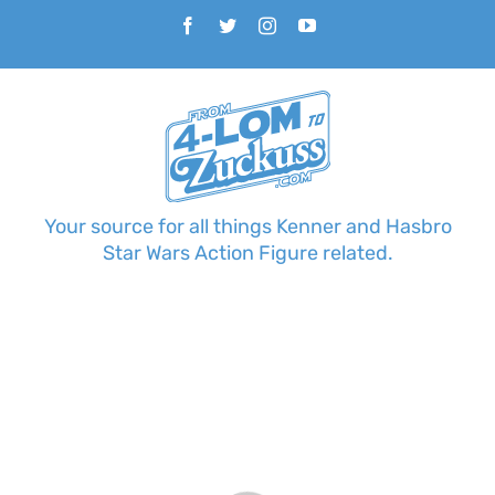
Skip
Facebook
Twitter
Instagram
YouTube
to
content
Your source for all things Kenner and Hasbro
Star Wars Action Figure related.