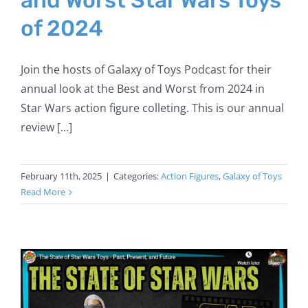
of 2024
Join the hosts of Galaxy of Toys Podcast for their
annual look at the Best and Worst from 2024 in
Star Wars action figure colleting. This is our annual
review [...]
February 11th, 2025
|
Categories:
Action Figures
,
Galaxy of Toys
Read More