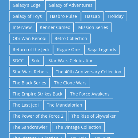
Galaxy's Edge
Galaxy of Adventures
Galaxy of Toys
Hasbro Pulse
HasLab
Holiday
Interview
Kenner Cameo
Mission Series
Obi-Wan Kenobi
Retro Collection
Return of the Jedi
Rogue One
Saga Legends
SDCC
Solo
Star Wars Celebration
Star Wars Rebels
The 40th Anniversary Collection
The Black Series
The Clone Wars
The Empire Strikes Back
The Force Awakens
The Last Jedi
The Mandalorian
The Power of the Force 2
The Rise of Skywalker
The Sandcrawler
The Vintage Collection