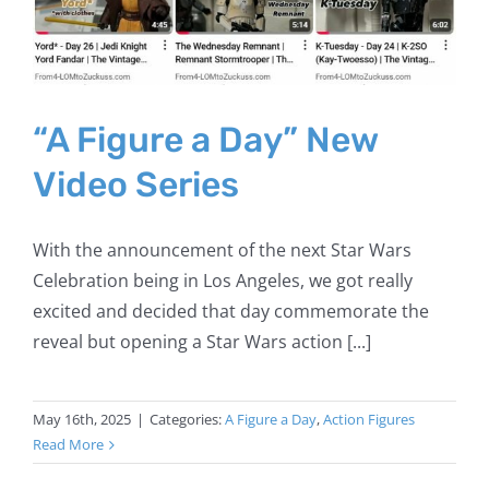
“A Figure a Day” New
Video Series
With the announcement of the next Star Wars
Celebration being in Los Angeles, we got really
excited and decided that day commemorate the
reveal but opening a Star Wars action [...]
May 16th, 2025
|
Categories:
A Figure a Day
,
Action Figures
Read More