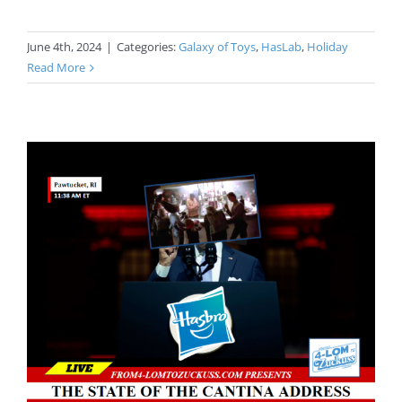
June 4th, 2024
|
Categories:
Galaxy of Toys
,
HasLab
,
Holiday
Read More