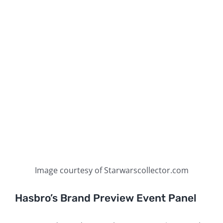
Image courtesy of Starwarscollector.com
Hasbro’s Brand Preview Event Panel