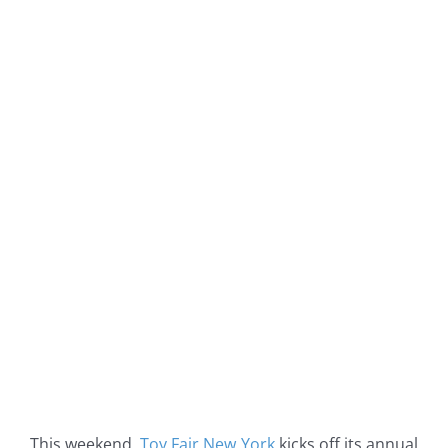
This weekend,
Toy Fair New York
kicks off its annual