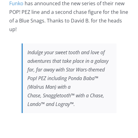
Funko
has announced the new series of their new
POP! PEZ line and a second chase figure for the line
of a Blue Snags. Thanks to David B. for the heads
up!
Indulge your sweet tooth and love of
adventures that take place in a galaxy
far, far away with Star Wars-themed
Pop! PEZ including Ponda Baba™
(Walrus Man) with a
Chase, Snaggletooth™ with a Chase,
Lando™ and Logray™.