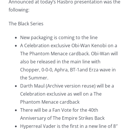
Announced at today’s Hasbro presentation was the
following:
The Black Series
New packaging is coming to the line
A Celebration exclusive Obi-Wan Kenobi on a
The Phantom Menace cardback. Obi-Wan will
also be released in the main line with
Chopper, 0-0-0, Aphra, BT-1and Erza wave in
the Summer.
Darth Maul (Archive version reuse) will be a
Celebration exclusive as well on a The
Phantom Menace cardback
There will be a Fan Vote for the 40th
Anniversary of The Empire Strikes Back
Hyperreal Vader is the first in a new line of 8″