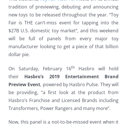
tradition of previewing, debuting and announcing
new toys to be released throughout the year. “Toy
Fair is THE can’t-miss event for tapping into the
$27B U.S. domestic toy market”, and this weekend
will be full of panels from every major toy
manufacturer looking to get a piece of that billion
dollar pie.
th
On Saturday, February 16
Hasbro will hold
their
Hasbro’s 2019 Entertainment Brand
Preview Event
, powered by Hasbro Pulse. They will
be providing, “a first look at the product from
Hasbro’s Franchise and Licensed Brands including
Transformers, Power Rangers and many more”.
Now, this panel is a not-to-be-missed event when it