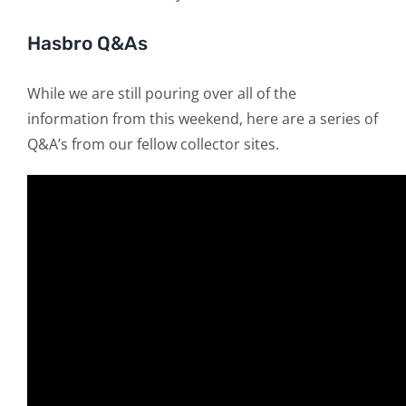
Hasbro Q&As
While we are still pouring over all of the
information from this weekend, here are a series of
Q&A’s from our fellow collector sites.