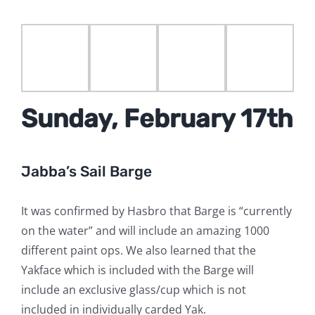
Sunday, February 17th
Jabba’s Sail Barge
It was confirmed by Hasbro that Barge is “currently
on the water” and will include an amazing 1000
different paint ops. We also learned that the
Yakface which is included with the Barge will
include an exclusive glass/cup which is not
included in individually carded Yak.