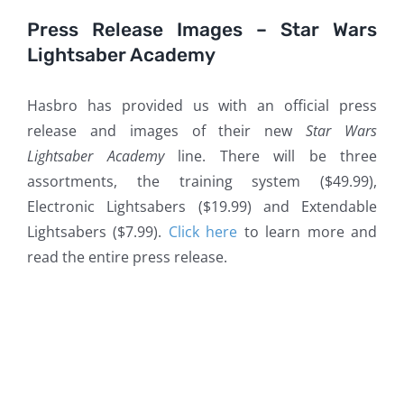
Press Release Images – Star Wars
Lightsaber Academy
Hasbro has provided us with an official press
release and images of their new
Star Wars
Lightsaber Academy
line. There will be three
assortments, the training system ($49.99),
Electronic Lightsabers ($19.99) and Extendable
Lightsabers ($7.99).
Click here
to learn more and
read the entire press release.