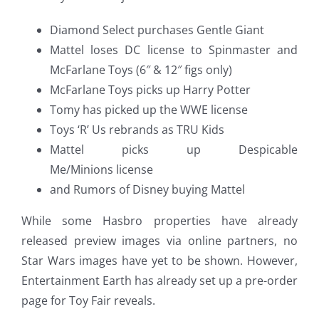
Diamond Select purchases Gentle Giant
Mattel loses DC license to Spinmaster and
McFarlane Toys (6″ & 12″ figs only)
McFarlane Toys picks up Harry Potter
Tomy has picked up the WWE license
Toys ‘R’ Us rebrands as TRU Kids
Mattel picks up Despicable
Me/Minions license
and Rumors of Disney buying Mattel
While some Hasbro properties have already
released preview images via online partners, no
Star Wars images have yet to be shown. However,
Entertainment Earth has already set up a pre-order
page for Toy Fair reveals.