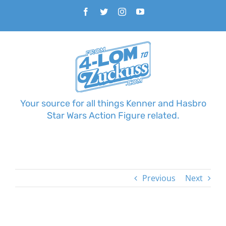
Skip
Facebook
Twitter
Instagram
YouTube
to
content
Your source for all things Kenner and Hasbro
Star Wars Action Figure related.
Previous
Next
View