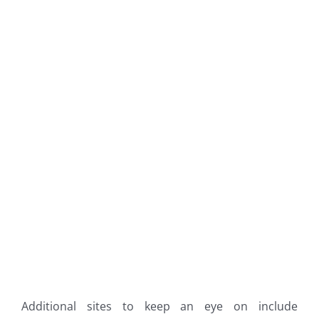
Additional sites to keep an eye on include