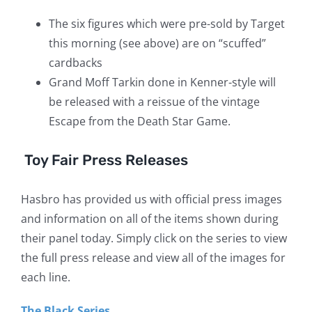
The six figures which were pre-sold by Target
this morning (see above) are on “scuffed”
cardbacks
Grand Moff Tarkin done in Kenner-style will
be released with a reissue of the vintage
Escape from the Death Star Game.
Toy Fair Press Releases
Hasbro has provided us with official press images
and information on all of the items shown during
their panel today. Simply click on the series to view
the full press release and view all of the images for
each line.
The Black Series