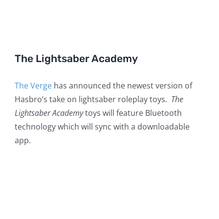
The Lightsaber Academy
The Verge
has announced the newest version of
Hasbro’s take on lightsaber roleplay toys.
The
Lightsaber Academy
toys will feature Bluetooth
technology which will sync with a downloadable
app.