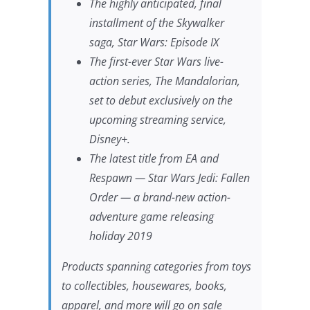
The highly anticipated, final
installment of the Skywalker
saga,
Star Wars
: Episode IX
The first-ever
Star Wars
live-
action series,
The Mandalorian
,
set to debut exclusively on the
upcoming streaming service,
Disney+.
The latest title from EA and
Respawn —
Star Wars Jedi: Fallen
Order
— a brand-new action-
adventure game releasing
holiday 2019
Products spanning categories from toys
to collectibles, housewares, books,
apparel, and more will go on sale