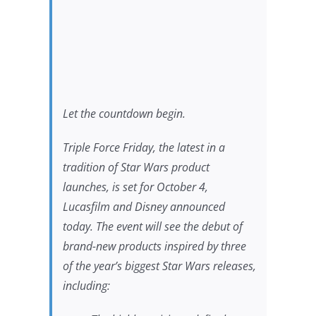
Let the countdown begin.
Triple Force Friday, the latest in a
tradition of
Star Wars
product
launches, is set for October 4,
Lucasfilm and Disney announced
today. The event will see the debut of
brand-new products inspired by three
of the year’s biggest
Star Wars
releases,
including: