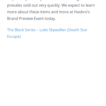
presales sold out very quickly. We expect to learn
more about these items and more at Hasbro’s
Brand Preview Event today.
The Black Series – Luke Skywalker (Death Star
Escape)