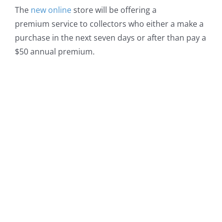
The
new online
store will be offering a
premium service to collectors who either a make a
purchase in the next seven days or after than pay a
$50 annual premium.