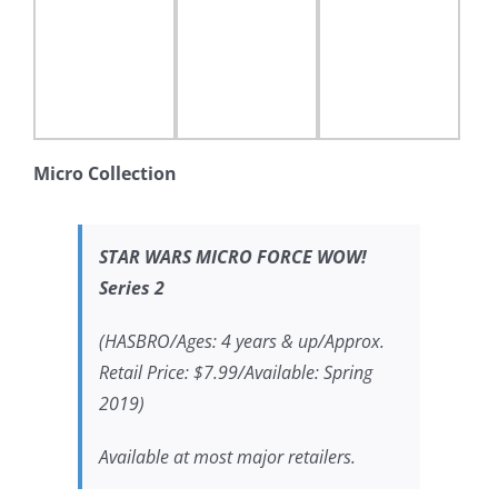
Micro Collection
STAR WARS MICRO FORCE WOW!
Series 2
(HASBRO/Ages: 4 years & up/Approx.
Retail Price: $7.99/Available: Spring
2019)
Available at most major retailers.