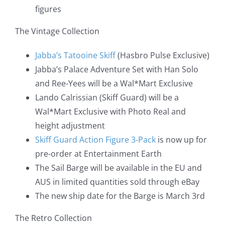
figures
The Vintage Collection
Jabba’s Tatooine Skiff
(Hasbro Pulse Exclusive)
Jabba’s Palace Adventure Set with Han Solo
and Ree-Yees will be a Wal*Mart Exclusive
Lando Calrissian (Skiff Guard) will be a
Wal*Mart Exclusive with Photo Real and
height adjustment
Skiff Guard Action Figure 3-Pack
is now up for
pre-order at Entertainment Earth
The Sail Barge will be available in the EU and
AUS in limited quantities sold through eBay
The new ship date for the Barge is March 3rd
The Retro Collection