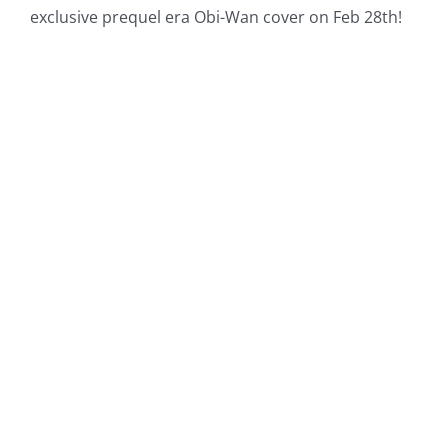
exclusive prequel era Obi-Wan cover on Feb 28th!