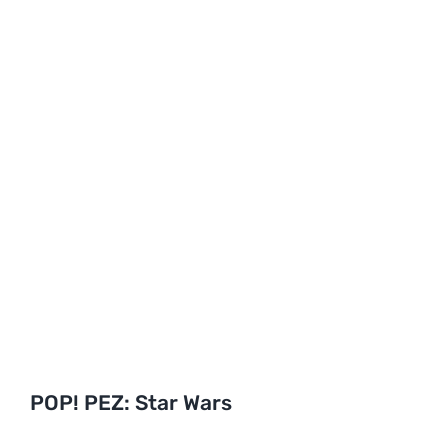
POP! PEZ: Star Wars