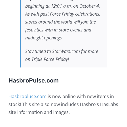
beginning at 12:01 a.m. on October 4.
As with past Force Friday celebrations,
stores around the world will join the
festivities with in-store events and
midnight openings.
Stay tuned to StarWars.com for more
on Triple Force Friday!
HasbroPulse.com
Hasbropluse.com
is now online with new items in
stock! This site also now includes Hasbro’s HasLabs
site information and images.