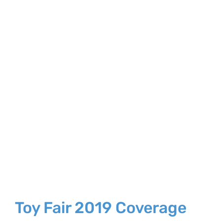
Larger
Image
Toy Fair 2019 Coverage