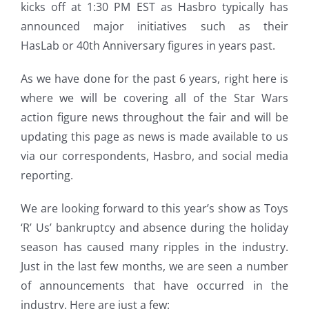
kicks off at 1:30 PM EST as Hasbro typically has
announced major initiatives such as their
HasLab or 40th Anniversary figures in years past.
As we have done for the past 6 years, right here is
where we will be covering all of the Star Wars
action figure news throughout the fair and will be
updating this page as news is made available to us
via our correspondents, Hasbro, and social media
reporting.
We are looking forward to this year’s show as Toys
‘R’ Us’ bankruptcy and absence during the holiday
season has caused many ripples in the industry.
Just in the last few months, we are seen a number
of announcements that have occurred in the
industry. Here are just a few: