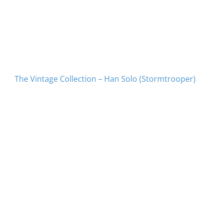
The Vintage Collection – Han Solo (Stormtrooper)