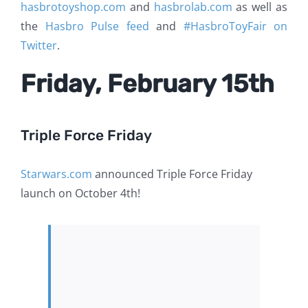
hasbrotoyshop.com
and
hasbrolab.com
as well as
the
Hasbro Pulse feed
and
#HasbroToyFair on
Twitter
.
Friday, February 15th
Triple Force Friday
Starwars.com
announced Triple Force Friday
launch on October 4th!