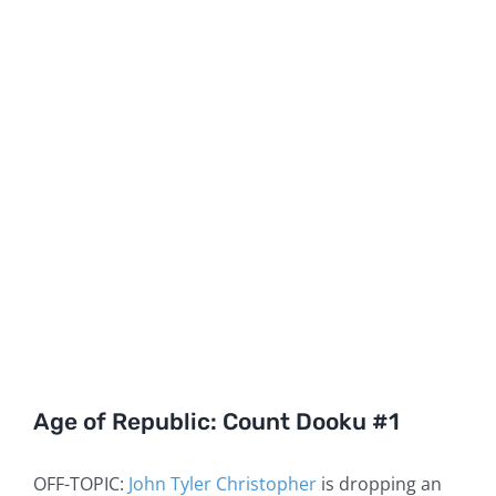
Age of Republic: Count Dooku #1
OFF-TOPIC:
John Tyler Christopher
is dropping an