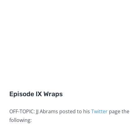
Episode IX Wraps
OFF-TOPIC: JJ Abrams posted to his
Twitter
page the
following: