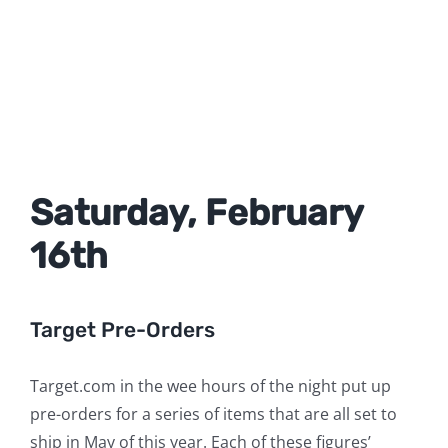
Saturday, February
16th
Target Pre-Orders
Target.com in the wee hours of the night put up
pre-orders for a series of items that are all set to
ship in May of this year. Each of these figures’