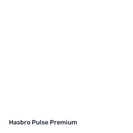
Hasbro Pulse Premium