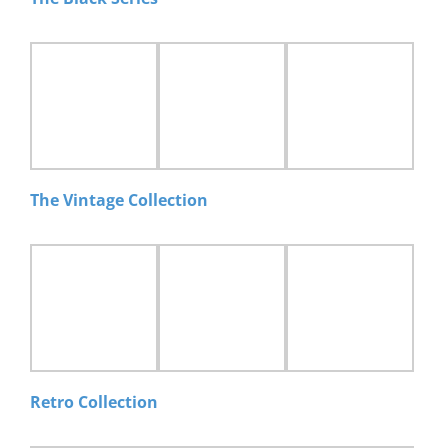
The Vintage Collection
Retro Collection