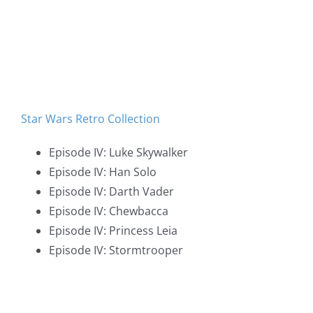
Star Wars Retro Collection
Episode IV: Luke Skywalker
Episode IV: Han Solo
Episode IV: Darth Vader
Episode IV: Chewbacca
Episode IV: Princess Leia
Episode IV: Stormtrooper