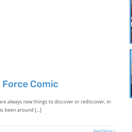
e Force Comic
re always new things to discover or rediscover, in
s been around [...]
Read More