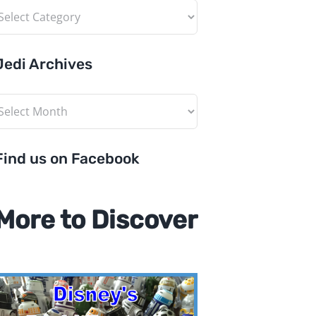
ategories
Jedi Archives
edi
rchives
Find us on Facebook
More to Discover