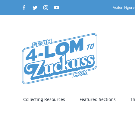
Skip
Facebook
Twitter
Instagram
YouTube
Action Figure
to
content
Collecting Resources
Featured Sections
Th