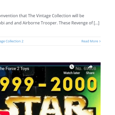
nvention that The Vintage Collection will be
bi and and Airborne Trooper. These Revenge of [...]
age Collection 2
Read More