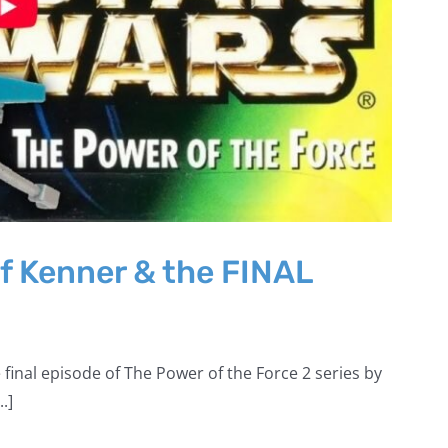
f Kenner & the FINAL
 final episode of The Power of the Force 2 series by
.]