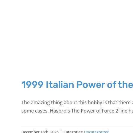
1999 Italian Power of th
The amazing thing about this hobby is that there a
some cases. Hasbro's The Power of Force 2 line ha
December 16th, 2025
|
Categories:
Uncategorized