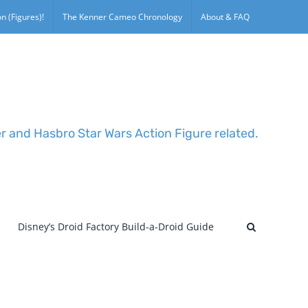
n (Figures)!
The Kenner Cameo Chronology
About & FAQ
er and Hasbro Star Wars Action Figure related.
Disney’s Droid Factory Build-a-Droid Guide