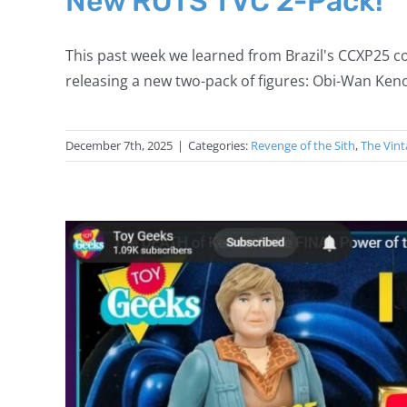
New ROTS TVC 2-Pack!
This past week we learned from Brazil's CCXP25 co
releasing a new two-pack of figures: Obi-Wan Keno
December 7th, 2025
|
Categories:
Revenge of the Sith
,
The Vint