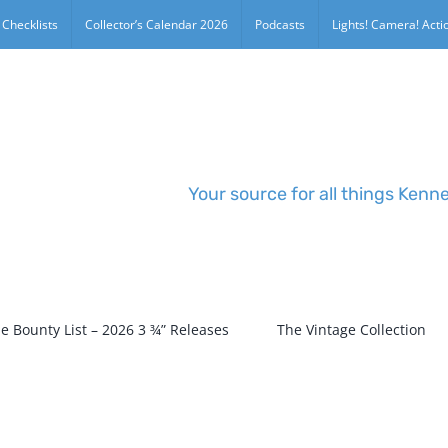
 Checklists
Collector’s Calendar 2026
Podcasts
Lights! Camera! Actio
Your source for all things Kenn
e Bounty List – 2026 3 ¾” Releases
The Vintage Collection