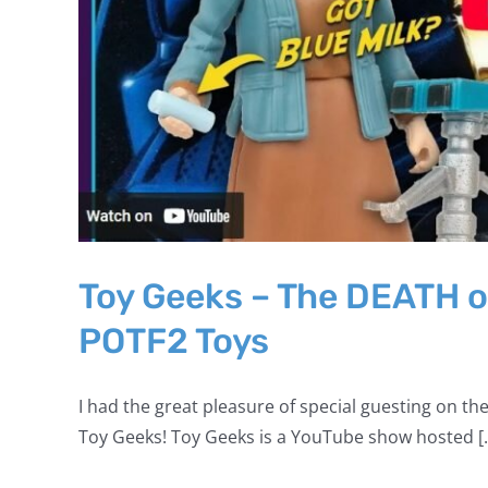
Toy Geeks – The DEATH o
POTF2 Toys
I had the great pleasure of special guesting on the
Toy Geeks! Toy Geeks is a YouTube show hosted [..