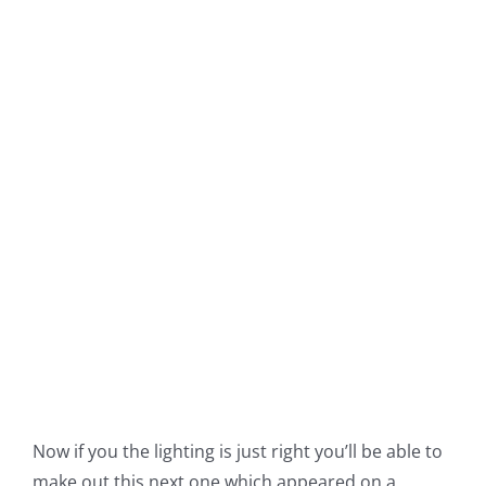
Now if you the lighting is just right you’ll be able to
make out this next one which appeared on a