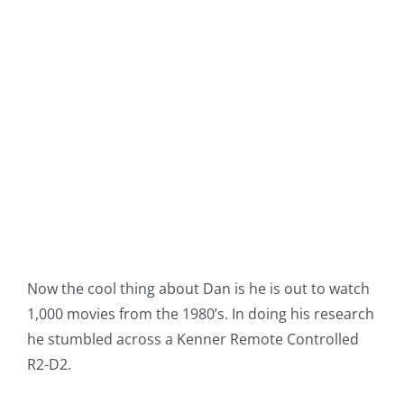
Now the cool thing about Dan is he is out to watch
1,000 movies from the 1980’s. In doing his research
he stumbled across a Kenner Remote Controlled
R2-D2.