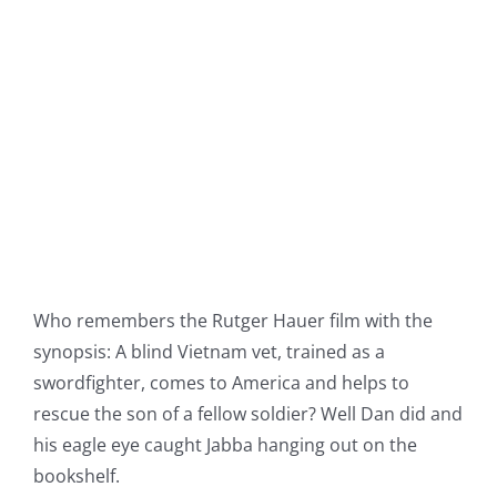
Who remembers the Rutger Hauer film with the
synopsis: A blind Vietnam vet, trained as a
swordfighter, comes to America and helps to
rescue the son of a fellow soldier? Well Dan did and
his eagle eye caught Jabba hanging out on the
bookshelf.