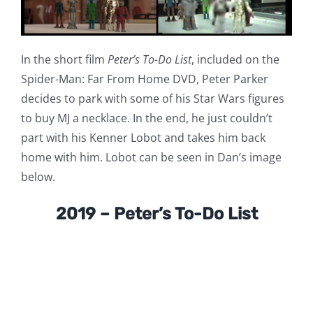
In the short film
Peter’s To-Do List
, included on the
Spider-Man: Far From Home DVD, Peter Parker
decides to park with some of his Star Wars figures
to buy MJ a necklace. In the end, he just couldn’t
part with his Kenner Lobot and takes him back
home with him. Lobot can be seen in Dan’s image
below.
2019 – Peter’s To-Do List