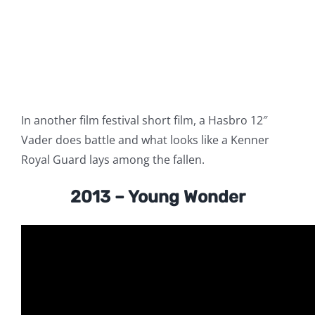
In another film festival short film, a Hasbro 12″
Vader does battle and what looks like a Kenner
Royal Guard lays among the fallen.
2013 – Young Wonder