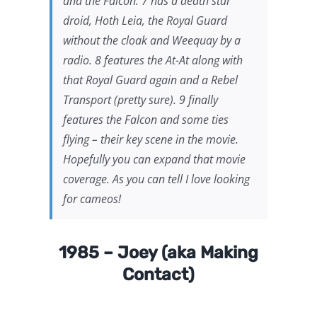
and the Falcon. 7 has a death star
droid, Hoth Leia, the Royal Guard
without the cloak and Weequay by a
radio. 8 features the At-At along with
that Royal Guard again and a Rebel
Transport (pretty sure). 9 finally
features the Falcon and some ties
flying – their key scene in the movie.
Hopefully you can expand that movie
coverage. As you can tell I love looking
for cameos!
1985 – Joey (aka Making
Contact)