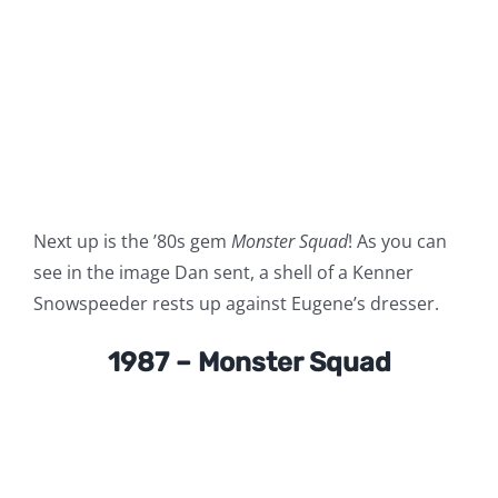
Next up is the ’80s gem
Monster Squad
! As you can
see in the image Dan sent, a shell of a Kenner
Snowspeeder rests up against Eugene’s dresser.
1987 – Monster Squad