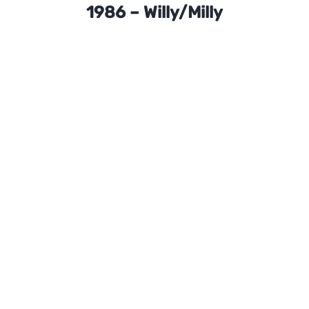
1986 – Willy/Milly