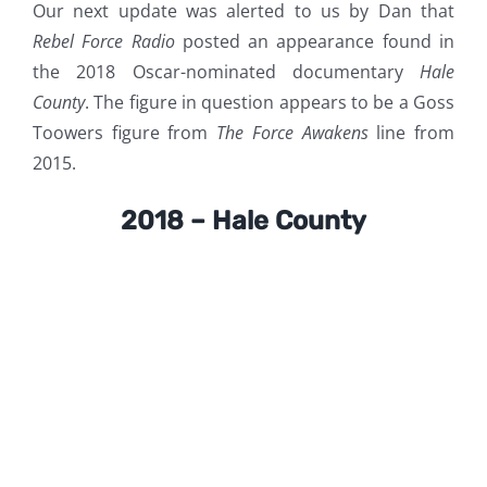
Our next update was alerted to us by Dan that
Rebel Force Radio
posted an appearance found in
the 2018 Oscar-nominated documentary
Hale
County
. The figure in question appears to be a Goss
Toowers figure from
The Force Awakens
line from
2015.
2018 – Hale County