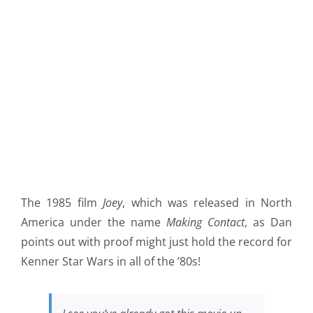
The 1985 film
Joey
, which was released in North
America under the name
Making Contact
, as Dan
points out with proof might just hold the record for
Kenner Star Wars in all of the ’80s!