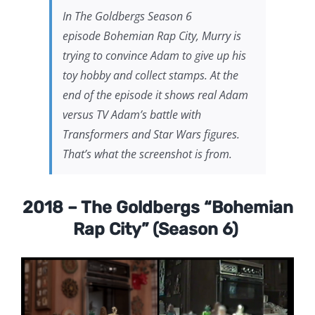
In
The Goldbergs
Season 6
episode
Bohemian Rap City,
Murry is
trying to convince Adam to give up his
toy hobby and collect stamps. At the
end of the episode it shows real Adam
versus TV Adam’s battle with
Transformers and Star Wars figures.
That’s what the screenshot is from.
2018 – The Goldbergs “Bohemian
Rap City” (Season 6)