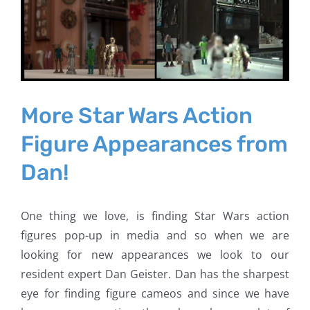
Larger
Image
More Star Wars Action
Figure Appearances from
Dan!
One thing we love, is finding Star Wars action
figures pop-up in media and so when we are
looking for new appearances we look to our
resident expert Dan Geister. Dan has the sharpest
eye for finding figure cameos and since we have