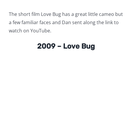
The short film Love Bug has a great little cameo but
a few familiar faces and Dan sent along the link to
watch on YouTube.
2009 – Love Bug