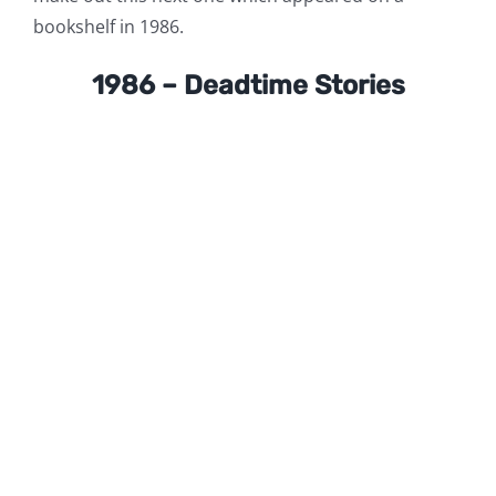
bookshelf in 1986.
1986 – Deadtime Stories