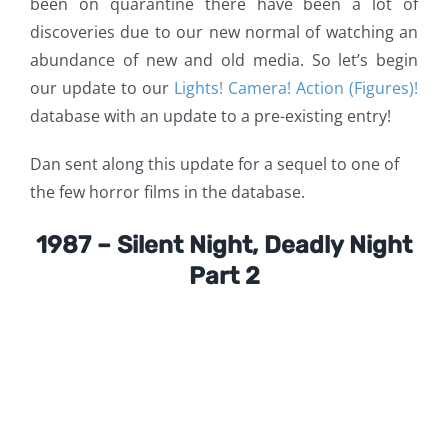
been on quarantine there have been a lot of
discoveries due to our new normal of watching an
abundance of new and old media. So let’s begin
our update to our
Lights! Camera! Action (Figures)!
database with an update to a pre-existing entry!
Dan sent along this update for a sequel to one of
the few horror films in the database.
1987 – Silent Night, Deadly Night
Part 2