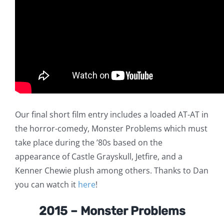
Our final short film entry includes a loaded AT-AT in
the horror-comedy, Monster Problems which must
take place during the ’80s based on the
appearance of Castle Grayskull, Jetfire, and a
Kenner Chewie plush among others. Thanks to Dan
you can watch it
here
!
2015 – Monster Problems