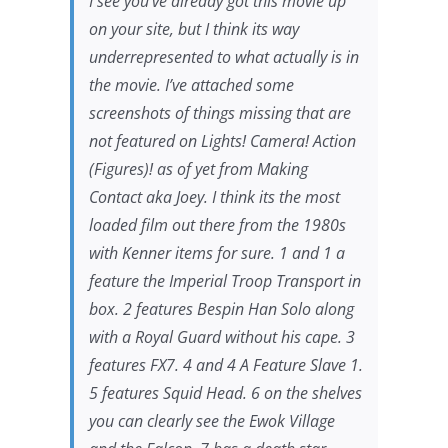
I see you’ve already got this movie up
on your site, but I think its way
underrepresented to what actually is in
the movie. I’ve attached some
screenshots of things missing that are
not featured on Lights! Camera! Action
(Figures)! as of yet from
Making
Contact
aka
Joey
. I think its the most
loaded film out there from the 1980s
with Kenner items for sure. 1 and 1 a
feature the Imperial Troop Transport in
box. 2 features Bespin Han Solo along
with a Royal Guard without his cape. 3
features FX7. 4 and 4 A Feature Slave 1.
5 features Squid Head. 6 on the shelves
you can clearly see the Ewok Village