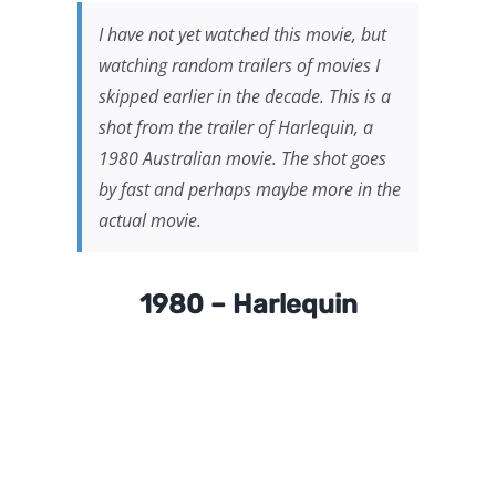
I have not yet watched this movie, but
watching random trailers of movies I
skipped earlier in the decade. This is a
shot from the trailer of
Harlequin
, a
1980 Australian movie. The shot goes
by fast and perhaps maybe more in the
actual movie.
1980 – Harlequin