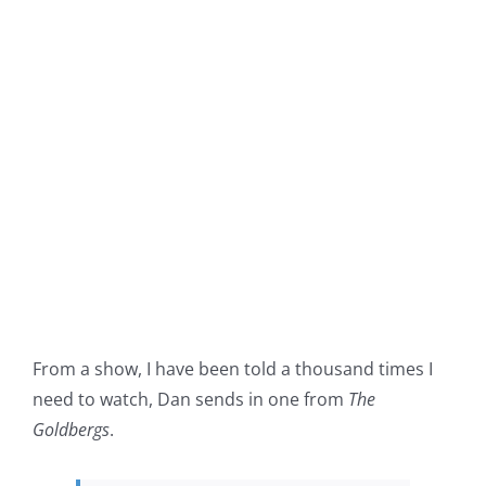
From a show, I have been told a thousand times I
need to watch, Dan sends in one from
The
Goldbergs
.