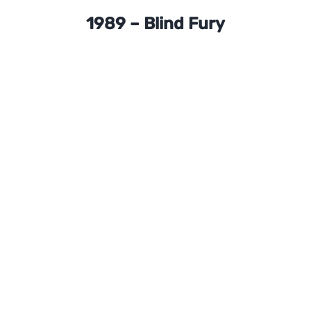
1989 – Blind Fury