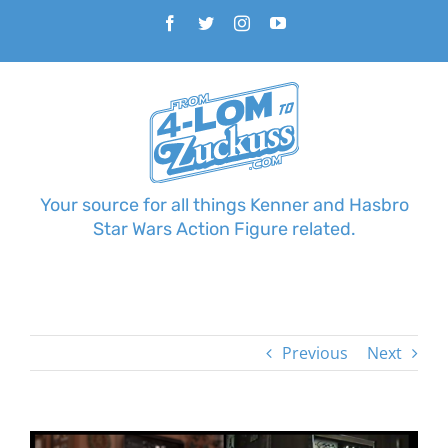
Skip
Facebook
Twitter
Instagram
YouTube
to
content
Your source for all things Kenner and Hasbro
Star Wars Action Figure related.
Previous
Next
View