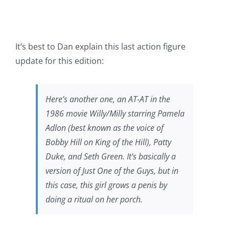
It’s best to Dan explain this last action figure
update for this edition:
Here’s another one, an AT-AT in the
1986 movie
Willy/Milly
starring Pamela
Adlon (best known as the voice of
Bobby Hill on
King of the Hill
), Patty
Duke, and Seth Green. It’s basically a
version of
Just One of the Guys
, but in
this case, this girl grows a penis by
doing a ritual on her porch.