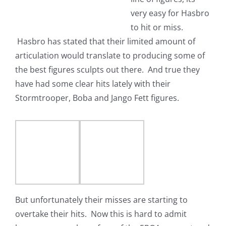
very easy for Hasbro
to hit or miss.
Hasbro has stated that their limited amount of
articulation would translate to producing some of
the best figures sculpts out there. And true they
have had some clear hits lately with their
Stormtrooper, Boba and Jango Fett figures.
But unfortunately their misses are starting to
overtake their hits. Now this is hard to admit