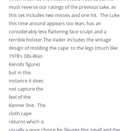
must reverse our ratings of the previous take, as
this set includes two misses and one hit. The Luke
this time around appears too lean, has an
considerably less flattering face sculpt and a
terrible holster.The Vader includes the vintage
design of molding the cape to the
legs (much like
1978’s Obi-Wan
Kenobi figure)
but in this
instance it does
not capture the
feel of the
Kenner line. The
cloth cape
returns which is
usually a poor choice for figures this small and the