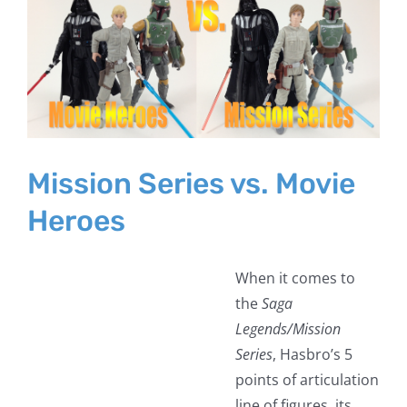
Larger
Image
Mission Series vs. Movie
Heroes
When it comes to
the
Saga
Legends/Mission
Series
, Hasbro’s 5
points of articulation
line of figures, its