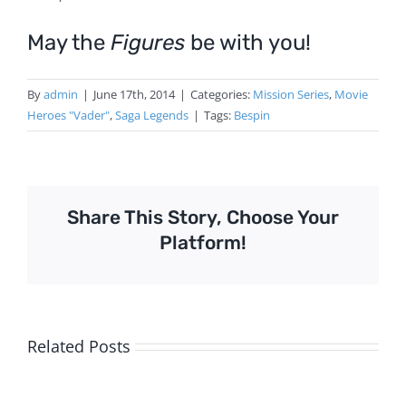
May the
Figures
be with you!
By
admin
|
June 17th, 2014
|
Categories:
Mission Series
,
Movie
Heroes "Vader"
,
Saga Legends
|
Tags:
Bespin
Share This Story, Choose Your
Platform!
Related Posts