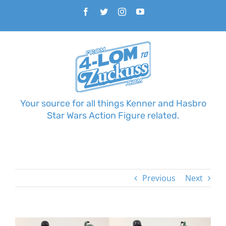
Skip
Facebook
Twitter
Instagram
YouTube
to
content
Your source for all things Kenner and Hasbro
Star Wars Action Figure related.
Previous
Next
View