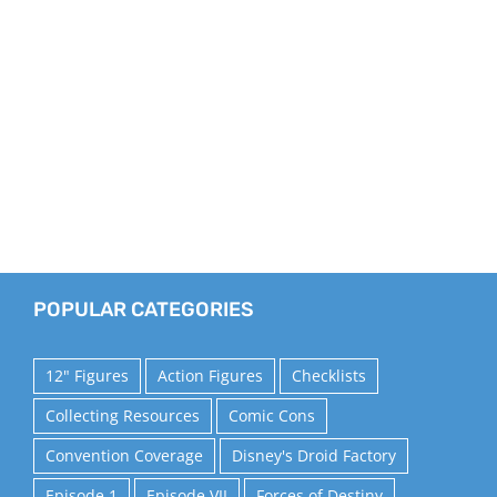
POPULAR CATEGORIES
12" Figures
Action Figures
Checklists
Collecting Resources
Comic Cons
Convention Coverage
Disney's Droid Factory
Episode 1
Episode VII
Forces of Destiny