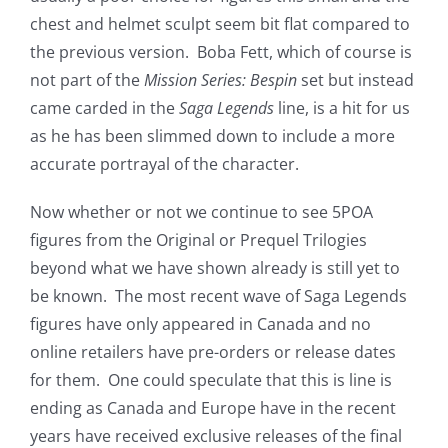
chest and helmet sculpt seem bit flat compared to
the previous version. Boba Fett, which of course is
not part of the
Mission Series: Bespin
set but instead
came carded in the
Saga Legends
line, is a hit for us
as he has been slimmed down to include a more
accurate portrayal of the character.
Now whether or not we continue to see 5POA
figures from the Original or Prequel Trilogies
beyond what we have shown already is still yet to
be known. The most recent wave of Saga Legends
figures have only appeared in Canada and no
online retailers have pre-orders or release dates
for them. One could speculate that this is line is
ending as Canada and Europe have in the recent
years have received exclusive releases of the final