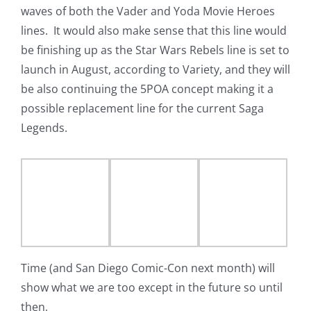
waves of both the Vader and Yoda Movie Heroes
lines. It would also make sense that this line would
be finishing up as the Star Wars Rebels line is set to
launch in August, according to Variety, and they will
be also continuing the 5POA concept making it a
possible replacement line for the current Saga
Legends.
Time (and San Diego Comic-Con next month) will
show what we are too except in the future so until
then,