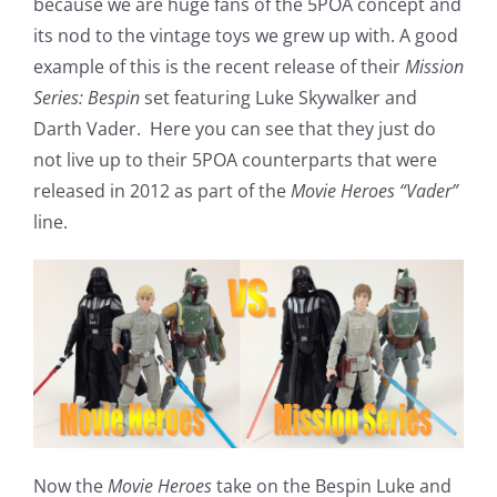
because we are huge fans of the 5POA concept and
its nod to the vintage toys we grew up with. A good
example of this is the recent release of their
Mission
Series: Bespin
set featuring Luke Skywalker and
Darth Vader. Here you can see that they just do
not live up to their 5POA counterparts that were
released in 2012 as part of the
Movie Heroes “Vader”
line.
Now the
Movie Heroes
take on the Bespin Luke and