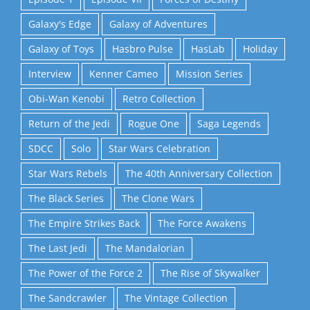
Galaxy's Edge
Galaxy of Adventures
Galaxy of Toys
Hasbro Pulse
HasLab
Holiday
Interview
Kenner Cameo
Mission Series
Obi-Wan Kenobi
Retro Collection
Return of the Jedi
Rogue One
Saga Legends
SDCC
Solo
Star Wars Celebration
Star Wars Rebels
The 40th Anniversary Collection
The Black Series
The Clone Wars
The Empire Strikes Back
The Force Awakens
The Last Jedi
The Mandalorian
The Power of the Force 2
The Rise of Skywalker
The Sandcrawler
The Vintage Collection