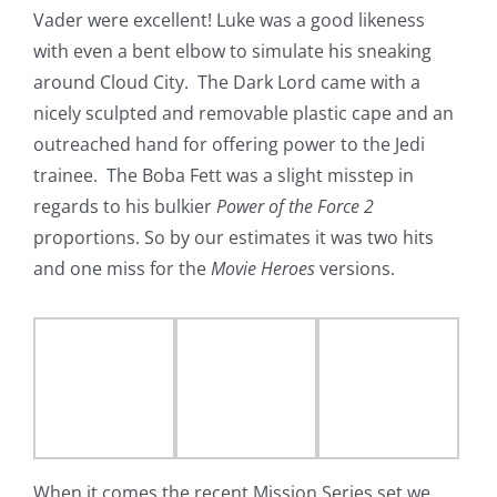
Vader were excellent! Luke was a good likeness
with even a bent elbow to simulate his sneaking
around Cloud City. The Dark Lord came with a
nicely sculpted and removable plastic cape and an
outreached hand for offering power to the Jedi
trainee. The Boba Fett was a slight misstep in
regards to his bulkier
Power of the Force 2
proportions. So by our estimates it was two hits
and one miss for the
Movie Heroes
versions.
When it comes the recent Mission Series set we