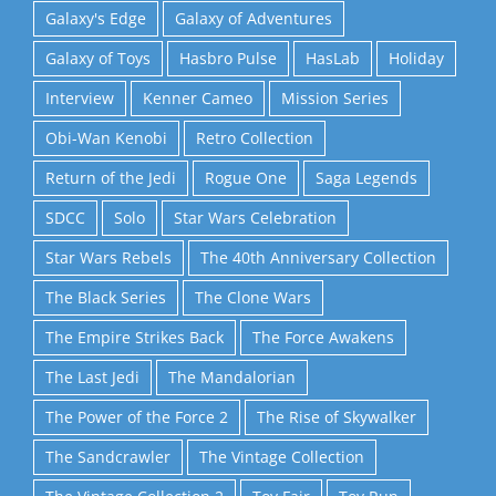
Galaxy's Edge
Galaxy of Adventures
Galaxy of Toys
Hasbro Pulse
HasLab
Holiday
Interview
Kenner Cameo
Mission Series
Obi-Wan Kenobi
Retro Collection
Return of the Jedi
Rogue One
Saga Legends
SDCC
Solo
Star Wars Celebration
Star Wars Rebels
The 40th Anniversary Collection
The Black Series
The Clone Wars
The Empire Strikes Back
The Force Awakens
The Last Jedi
The Mandalorian
The Power of the Force 2
The Rise of Skywalker
The Sandcrawler
The Vintage Collection