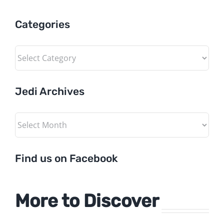
Categories
Categories
Jedi Archives
Jedi
Archives
Find us on Facebook
More to Discover