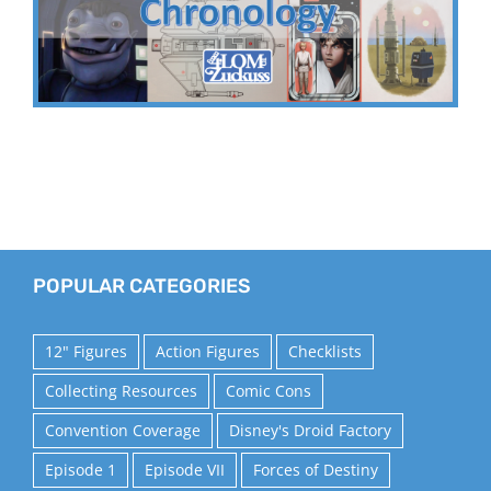
POPULAR CATEGORIES
12" Figures
Action Figures
Checklists
Collecting Resources
Comic Cons
Convention Coverage
Disney's Droid Factory
Episode 1
Episode VII
Forces of Destiny