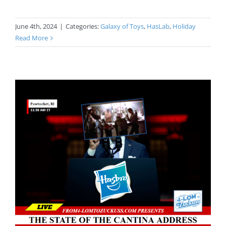
June 4th, 2024
|
Categories:
Galaxy of Toys
,
HasLab
,
Holiday
Read More