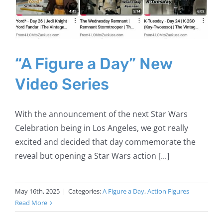
“A Figure a Day” New
Video Series
With the announcement of the next Star Wars
Celebration being in Los Angeles, we got really
excited and decided that day commemorate the
reveal but opening a Star Wars action [...]
May 16th, 2025
|
Categories:
A Figure a Day
,
Action Figures
Read More