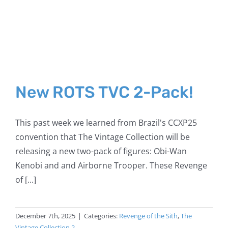
New ROTS TVC 2-Pack!
This past week we learned from Brazil's CCXP25
convention that The Vintage Collection will be
releasing a new two-pack of figures: Obi-Wan
Kenobi and and Airborne Trooper. These Revenge
of [...]
December 7th, 2025
|
Categories:
Revenge of the Sith
,
The
Vintage Collection 2