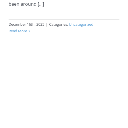
been around [...]
December 16th, 2025
|
Categories:
Uncategorized
Read More