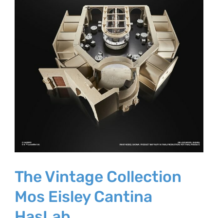
The Vintage Collection
Mos Eisley Cantina
HasLab