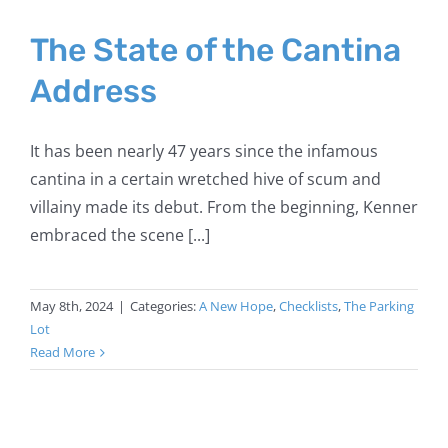
The State of the Cantina
Address
It has been nearly 47 years since the infamous
cantina in a certain wretched hive of scum and
villainy made its debut. From the beginning, Kenner
embraced the scene [...]
May 8th, 2024
|
Categories:
A New Hope
,
Checklists
,
The Parking
Lot
Read More