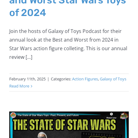
of 2024
Join the hosts of Galaxy of Toys Podcast for their
annual look at the Best and Worst from 2024 in
Star Wars action figure colleting. This is our annual
review [...]
February 11th, 2025
|
Categories:
Action Figures
,
Galaxy of Toys
Read More