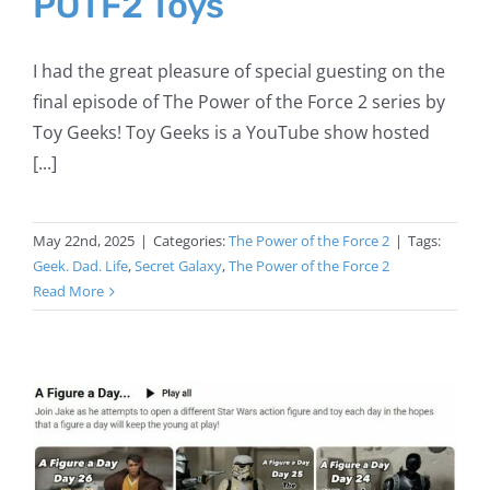
POTF2 Toys
I had the great pleasure of special guesting on the
final episode of The Power of the Force 2 series by
Toy Geeks! Toy Geeks is a YouTube show hosted
[...]
May 22nd, 2025
|
Categories:
The Power of the Force 2
|
Tags:
Geek. Dad. Life
,
Secret Galaxy
,
The Power of the Force 2
Read More