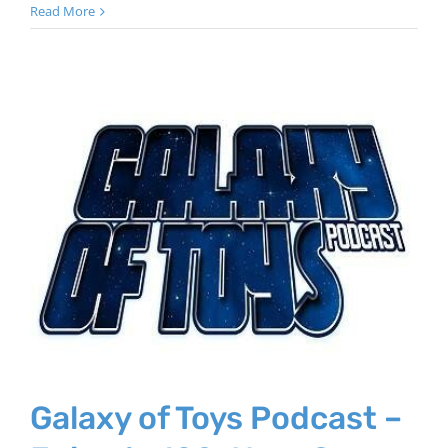
Read More
Galaxy of Toys Podcast –