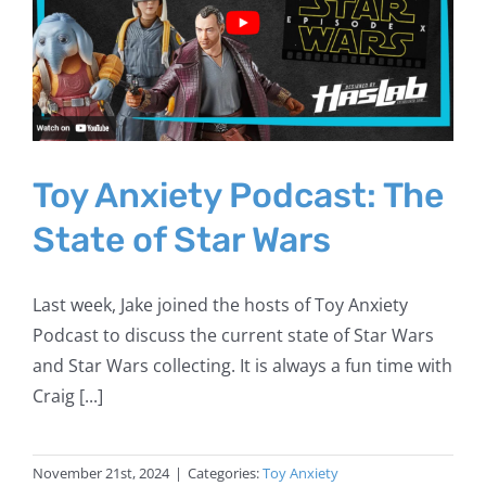
Toy Anxiety Podcast: The
State of Star Wars
Last week, Jake joined the hosts of Toy Anxiety
Podcast to discuss the current state of Star Wars
and Star Wars collecting. It is always a fun time with
Craig [...]
November 21st, 2024
|
Categories:
Toy Anxiety