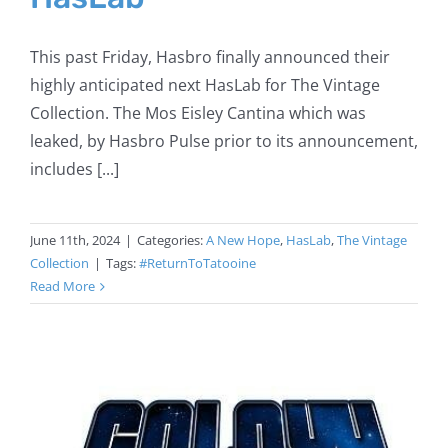
This past Friday, Hasbro finally announced their
highly anticipated next HasLab for The Vintage
Collection. The Mos Eisley Cantina which was
leaked, by Hasbro Pulse prior to its announcement,
includes [...]
June 11th, 2024
|
Categories:
A New Hope
,
HasLab
,
The Vintage
Collection
|
Tags:
#ReturnToTatooine
Read More