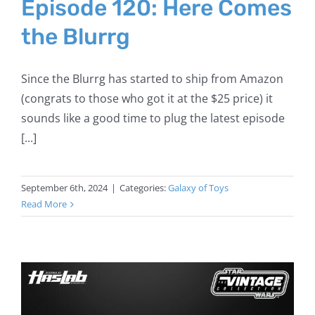
Episode 120: Here Comes
the Blurrg
Since the Blurrg has started to ship from Amazon
(congrats to those who got it at the $25 price) it
sounds like a good time to plug the latest episode
[...]
September 6th, 2024
|
Categories:
Galaxy of Toys
Read More