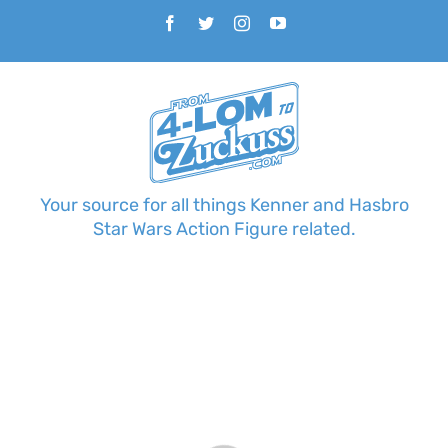
Skip
Facebook
Twitter
Instagram
YouTube
to
content
Your source for all things Kenner and Hasbro
Star Wars Action Figure related.