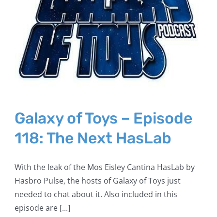
Galaxy of Toys – Episode
118: The Next HasLab
With the leak of the Mos Eisley Cantina HasLab by
Hasbro Pulse, the hosts of Galaxy of Toys just
needed to chat about it. Also included in this
episode are [...]