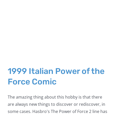
1999 Italian Power of the
Force Comic
The amazing thing about this hobby is that there
are always new things to discover or rediscover, in
some cases. Hasbro's The Power of Force 2 line has