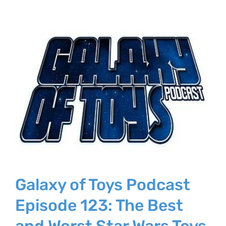
Galaxy of Toys Podcast
Episode 123: The Best
and Worst Star Wars Toys