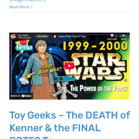
Read More
Toy Geeks – The DEATH of
Kenner & the FINAL