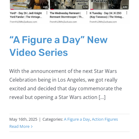
“A Figure a Day” New
Video Series
With the announcement of the next Star Wars
Celebration being in Los Angeles, we got really
excited and decided that day commemorate the
reveal but opening a Star Wars action [...]
May 16th, 2025
|
Categories:
A Figure a Day
,
Action Figures
Read More