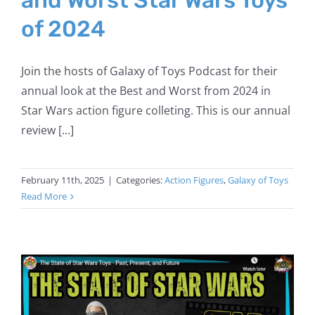
of 2024
Join the hosts of Galaxy of Toys Podcast for their
annual look at the Best and Worst from 2024 in
Star Wars action figure colleting. This is our annual
review [...]
February 11th, 2025
|
Categories:
Action Figures
,
Galaxy of Toys
Read More