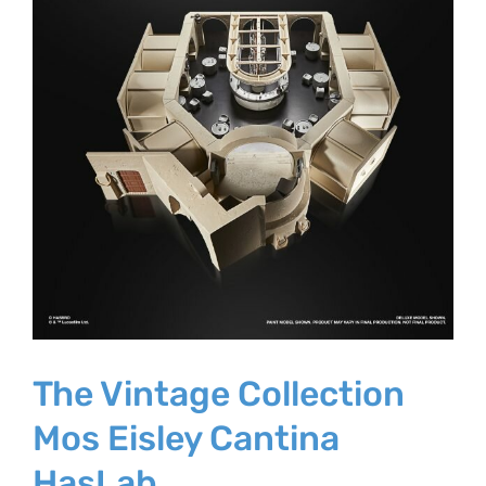
The Vintage Collection
Mos Eisley Cantina
HasLab