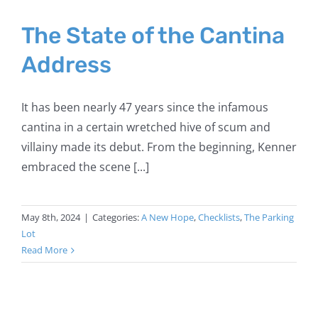
The State of the Cantina
Address
It has been nearly 47 years since the infamous
cantina in a certain wretched hive of scum and
villainy made its debut. From the beginning, Kenner
embraced the scene [...]
May 8th, 2024
|
Categories:
A New Hope
,
Checklists
,
The Parking
Lot
Read More