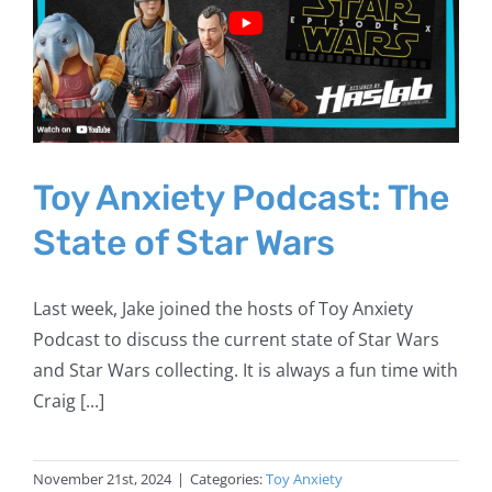
Toy Anxiety Podcast: The
State of Star Wars
Last week, Jake joined the hosts of Toy Anxiety
Podcast to discuss the current state of Star Wars
and Star Wars collecting. It is always a fun time with
Craig [...]
November 21st, 2024
|
Categories:
Toy Anxiety