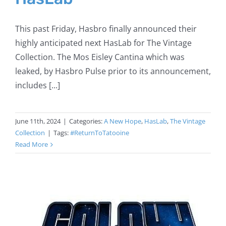
This past Friday, Hasbro finally announced their
highly anticipated next HasLab for The Vintage
Collection. The Mos Eisley Cantina which was
leaked, by Hasbro Pulse prior to its announcement,
includes [...]
June 11th, 2024
|
Categories:
A New Hope
,
HasLab
,
The Vintage
Collection
|
Tags:
#ReturnToTatooine
Read More