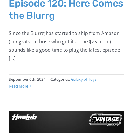
Episode 120: Here Comes
the Blurrg
Since the Blurrg has started to ship from Amazon
(congrats to those who got it at the $25 price) it
sounds like a good time to plug the latest episode
[...]
September 6th, 2024
|
Categories:
Galaxy of Toys
Read More