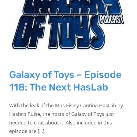
Galaxy of Toys – Episode
118: The Next HasLab
With the leak of the Mos Eisley Cantina HasLab by
Hasbro Pulse, the hosts of Galaxy of Toys just
needed to chat about it. Also included in this
episode are [...]