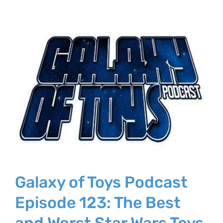
Galaxy of Toys Podcast
Episode 123: The Best
and Worst Star Wars Toys