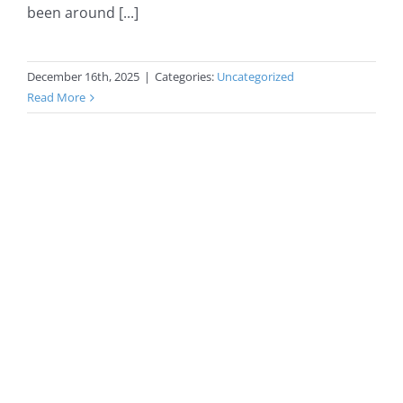
been around [...]
December 16th, 2025
|
Categories:
Uncategorized
Read More