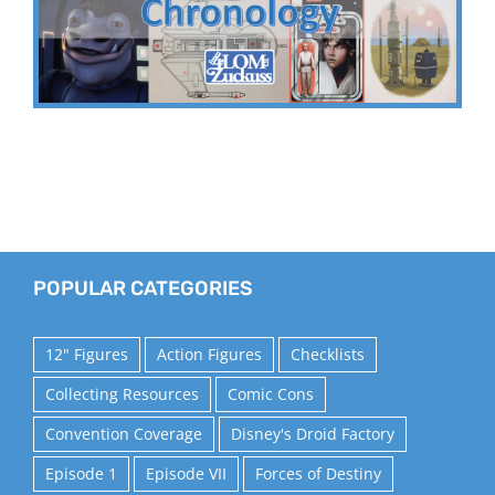
POPULAR CATEGORIES
12" Figures
Action Figures
Checklists
Collecting Resources
Comic Cons
Convention Coverage
Disney's Droid Factory
Episode 1
Episode VII
Forces of Destiny