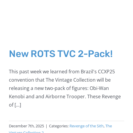
New ROTS TVC 2-Pack!
This past week we learned from Brazil's CCXP25
convention that The Vintage Collection will be
releasing a new two-pack of figures: Obi-Wan
Kenobi and and Airborne Trooper. These Revenge
of [...]
December 7th, 2025
|
Categories:
Revenge of the Sith
,
The
Vintage Collection 2