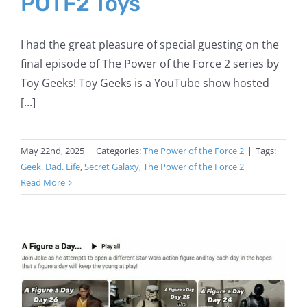
POTF2 Toys
I had the great pleasure of special guesting on the
final episode of The Power of the Force 2 series by
Toy Geeks! Toy Geeks is a YouTube show hosted
[...]
May 22nd, 2025
|
Categories:
The Power of the Force 2
|
Tags:
Geek. Dad. Life
,
Secret Galaxy
,
The Power of the Force 2
Read More