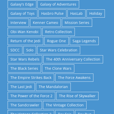
Galaxy's Edge
Galaxy of Adventures
Galaxy of Toys
Hasbro Pulse
HasLab
Holiday
Interview
Kenner Cameo
Mission Series
Obi-Wan Kenobi
Retro Collection
Return of the Jedi
Rogue One
Saga Legends
SDCC
Solo
Star Wars Celebration
Star Wars Rebels
The 40th Anniversary Collection
The Black Series
The Clone Wars
The Empire Strikes Back
The Force Awakens
The Last Jedi
The Mandalorian
The Power of the Force 2
The Rise of Skywalker
The Sandcrawler
The Vintage Collection