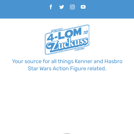
Skip
Facebook
Twitter
Instagram
YouTube
to
content
Your source for all things Kenner and Hasbro
Star Wars Action Figure related.