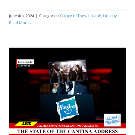
June 4th, 2024
|
Categories:
Galaxy of Toys
,
HasLab
,
Holiday
Read More