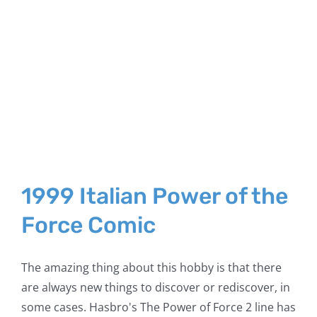
1999 Italian Power of the
Force Comic
The amazing thing about this hobby is that there
are always new things to discover or rediscover, in
some cases. Hasbro's The Power of Force 2 line has