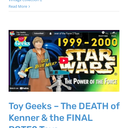
Read More
Toy Geeks – The DEATH of
Kenner & the FINAL