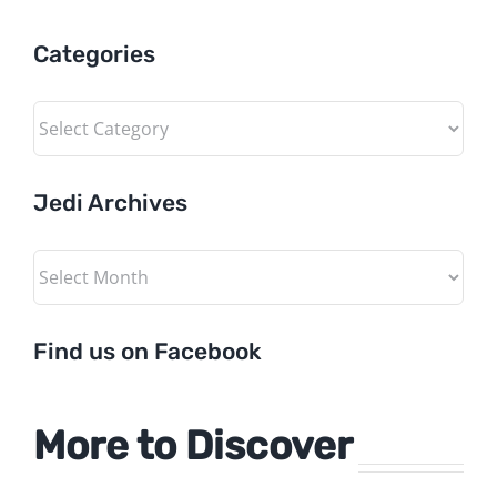
Categories
Categories
Jedi Archives
Jedi
Archives
Find us on Facebook
More to Discover