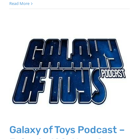
Read More
Galaxy of Toys Podcast –