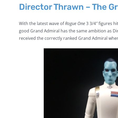
Director Thrawn – The G
With the latest wave of
Rogue One
3 3/4″ figures hi
good Grand Admiral has the same ambition as Dire
received the correctly ranked Grand Admiral wher