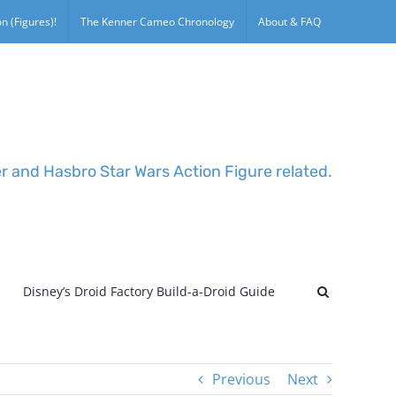
n (Figures)!
The Kenner Cameo Chronology
About & FAQ
er and Hasbro Star Wars Action Figure related.
Disney’s Droid Factory Build-a-Droid Guide
Previous
Next