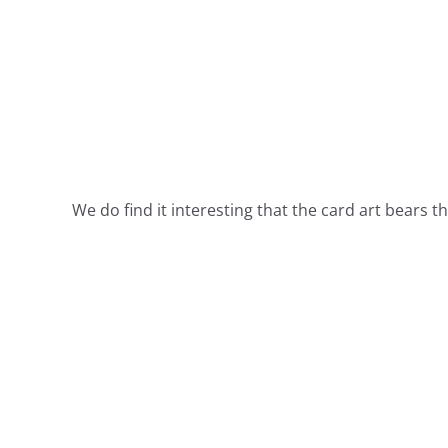
We do find it interesting that the card art bears t