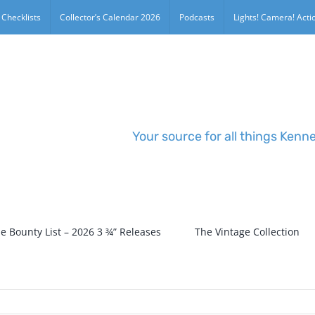
 Checklists
Collector’s Calendar 2026
Podcasts
Lights! Camera! Actio
Your source for all things Kenn
e Bounty List – 2026 3 ¾” Releases
The Vintage Collection