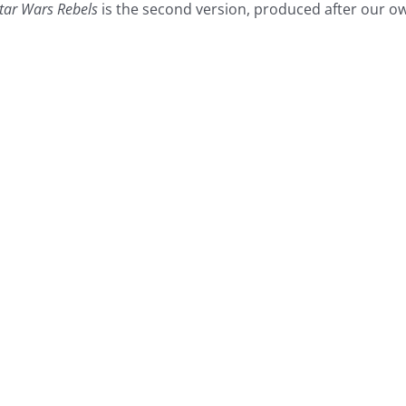
tar Wars Rebels
is the second version, produced after our o