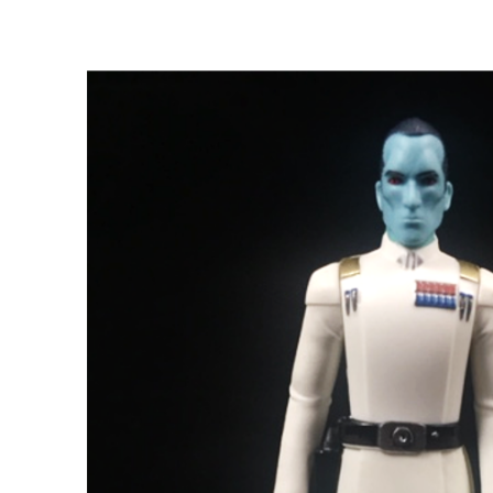
View
Larger
Image