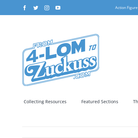
Skip
Facebook
Twitter
Instagram
YouTube
Action Figure
to
content
Collecting Resources
Featured Sections
Th