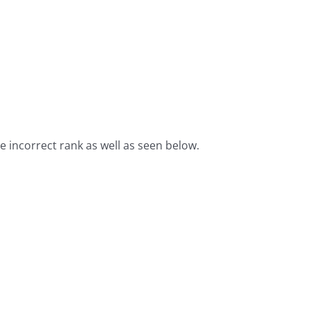
he incorrect rank as well as seen below.