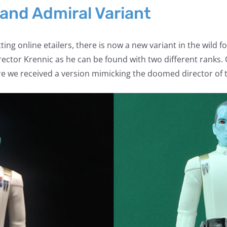
rand Admiral Variant
tting online etailers, there is now a new variant in the wild 
ctor Krennic as he can be found with two different ranks.
e we received a version mimicking the doomed director of t