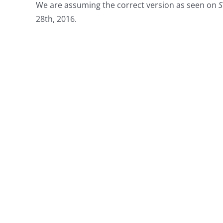
We are assuming the correct version as seen on
S
28th, 2016.