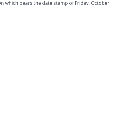
wn which bears the date stamp of Friday, October