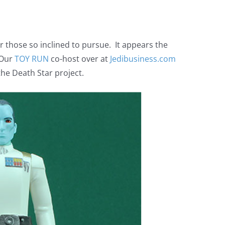
for those so inclined to pursue. It appears the
 Our
TOY RUN
co-host over at
Jedibusiness.com
he Death Star project.