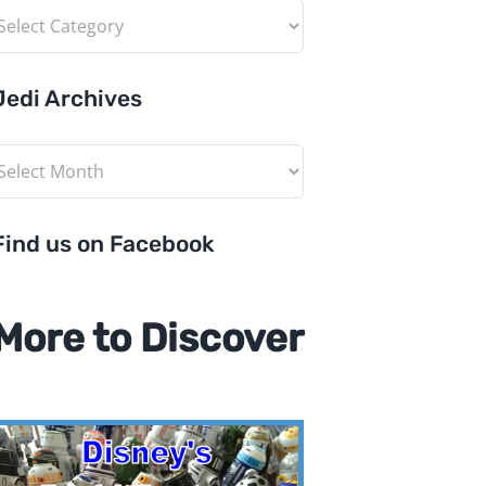
ategories
Jedi Archives
edi
rchives
Find us on Facebook
More to Discover