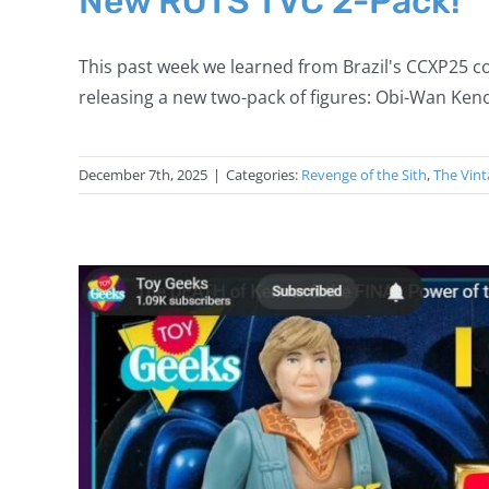
New ROTS TVC 2-Pack!
This past week we learned from Brazil's CCXP25 co
releasing a new two-pack of figures: Obi-Wan Keno
December 7th, 2025
|
Categories:
Revenge of the Sith
,
The Vint