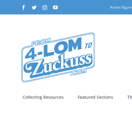
Skip
Facebook
Twitter
Instagram
YouTube
Action Figure
to
content
Collecting Resources
Featured Sections
Th