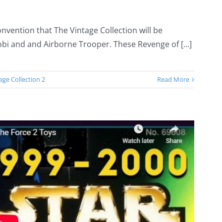
nvention that The Vintage Collection will be
bi and and Airborne Trooper. These Revenge of [...]
age Collection 2
Read More