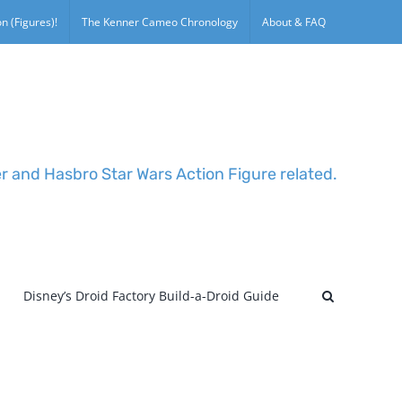
n (Figures)!
The Kenner Cameo Chronology
About & FAQ
er and Hasbro Star Wars Action Figure related.
Disney’s Droid Factory Build-a-Droid Guide