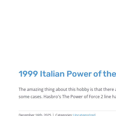
1999 Italian Power of th
The amazing thing about this hobby is that there a
some cases. Hasbro's The Power of Force 2 line ha
December 16th, 2025
|
Categories:
Uncategorized