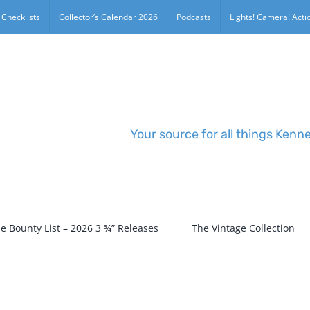
 Checklists
Collector’s Calendar 2026
Podcasts
Lights! Camera! Actio
Your source for all things Kenn
e Bounty List – 2026 3 ¾” Releases
The Vintage Collection