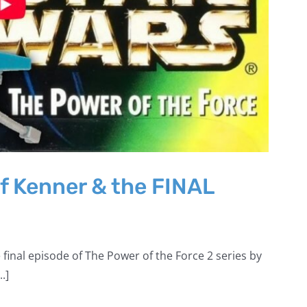
f Kenner & the FINAL
 final episode of The Power of the Force 2 series by
.]