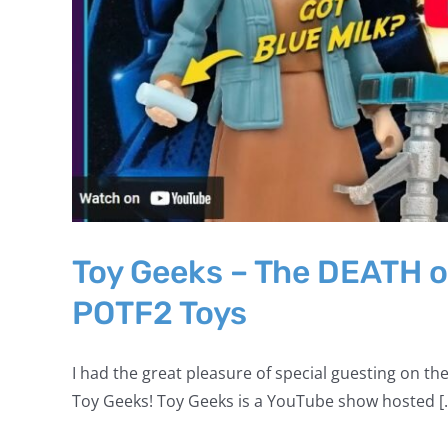
Toy Geeks – The DEATH o
POTF2 Toys
I had the great pleasure of special guesting on the
Toy Geeks! Toy Geeks is a YouTube show hosted [..