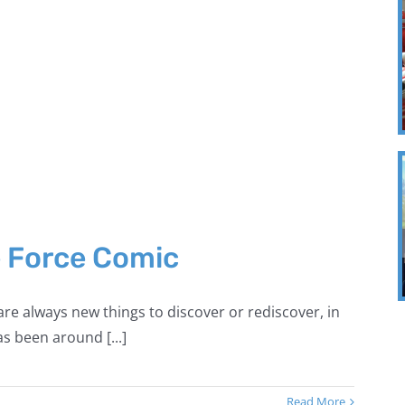
e Force Comic
re always new things to discover or rediscover, in
s been around [...]
Read More