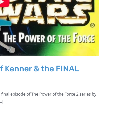
f Kenner & the FINAL
 final episode of The Power of the Force 2 series by
.]