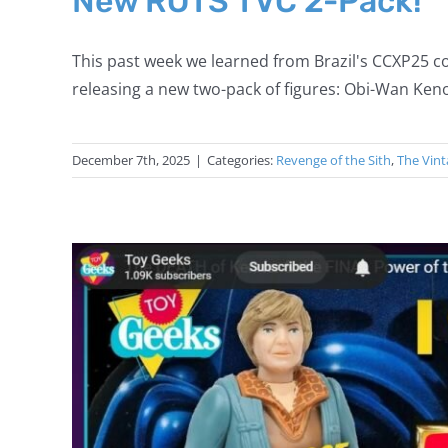
New ROTS TVC 2-Pack!
This past week we learned from Brazil's CCXP25 co
releasing a new two-pack of figures: Obi-Wan Keno
December 7th, 2025
|
Categories:
Revenge of the Sith
,
The Vint