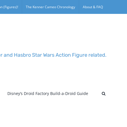
n (Figures)!
The Kenner Cameo Chronology
About & FAQ
er and Hasbro Star Wars Action Figure related.
Disney’s Droid Factory Build-a-Droid Guide