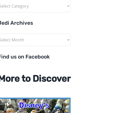
ategories
Jedi Archives
edi
rchives
Find us on Facebook
More to Discover