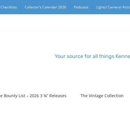
 Checklists
Collector’s Calendar 2026
Podcasts
Lights! Camera! Actio
Your source for all things Kenn
e Bounty List – 2026 3 ¾” Releases
The Vintage Collection