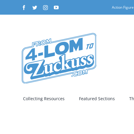
Skip
Facebook
Twitter
Instagram
YouTube
Action Figure
to
content
Collecting Resources
Featured Sections
Th