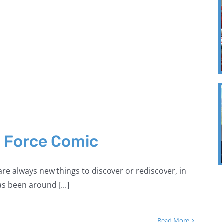
e Force Comic
re always new things to discover or rediscover, in
s been around [...]
Read More