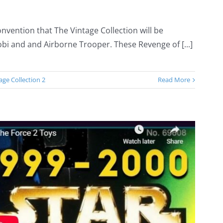
nvention that The Vintage Collection will be
bi and and Airborne Trooper. These Revenge of [...]
age Collection 2
Read More