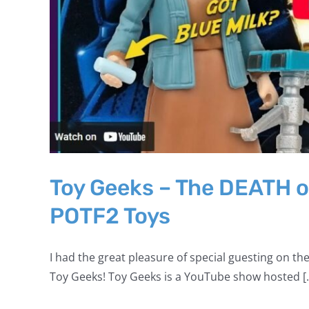
Toy Geeks – The DEATH o
POTF2 Toys
I had the great pleasure of special guesting on the
Toy Geeks! Toy Geeks is a YouTube show hosted [..