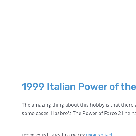
1999 Italian Power of th
The amazing thing about this hobby is that there a
some cases. Hasbro's The Power of Force 2 line ha
December 16th, 2025
|
Categories:
Uncategorized