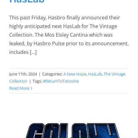
This past Friday, Hasbro finally announced their
highly anticipated next HasLab for The Vintage
Collection. The Mos Eisley Cantina which was
leaked, by Hasbro Pulse prior to its announcement,
includes [...]
June 11th, 2024
|
Categories:
A New Hope
,
HasLab
,
The Vintage
Collection
|
Tags:
#ReturnToTatooine
Read More