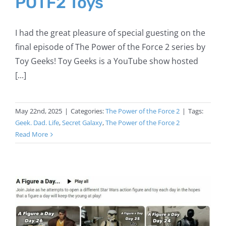
POTF2 Toys
I had the great pleasure of special guesting on the
final episode of The Power of the Force 2 series by
Toy Geeks! Toy Geeks is a YouTube show hosted
[...]
May 22nd, 2025
|
Categories:
The Power of the Force 2
|
Tags:
Geek. Dad. Life
,
Secret Galaxy
,
The Power of the Force 2
Read More