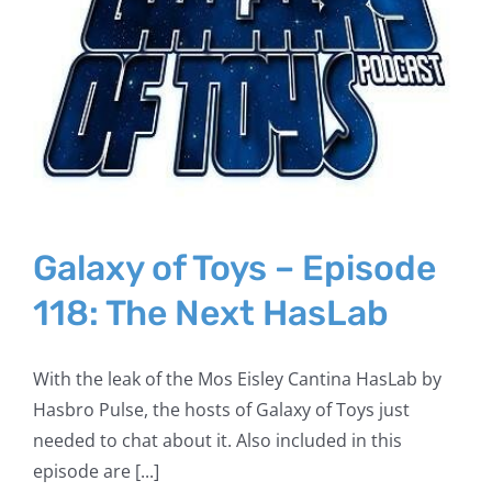
Galaxy of Toys – Episode
118: The Next HasLab
With the leak of the Mos Eisley Cantina HasLab by
Hasbro Pulse, the hosts of Galaxy of Toys just
needed to chat about it. Also included in this
episode are [...]