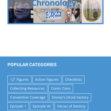
POPULAR CATEGORIES
12" Figures
Action Figures
Checklists
Collecting Resources
Comic Cons
Convention Coverage
Disney's Droid Factory
Episode 1
Episode VII
Forces of Destiny