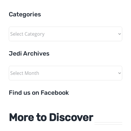
Categories
Categories
Jedi Archives
Jedi
Archives
Find us on Facebook
More to Discover