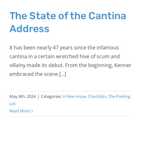
The State of the Cantina
Address
It has been nearly 47 years since the infamous
cantina in a certain wretched hive of scum and
villainy made its debut. From the beginning, Kenner
embraced the scene [...]
May 8th, 2024
|
Categories:
A New Hope
,
Checklists
,
The Parking
Lot
Read More