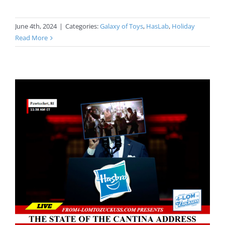
June 4th, 2024
|
Categories:
Galaxy of Toys
,
HasLab
,
Holiday
Read More