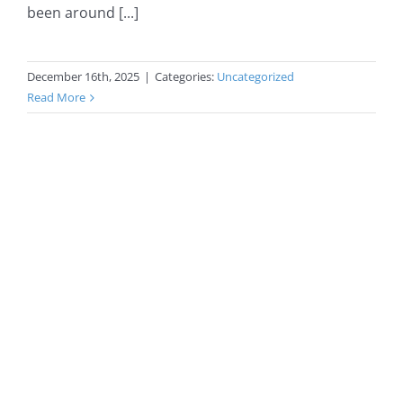
been around [...]
December 16th, 2025
|
Categories:
Uncategorized
Read More