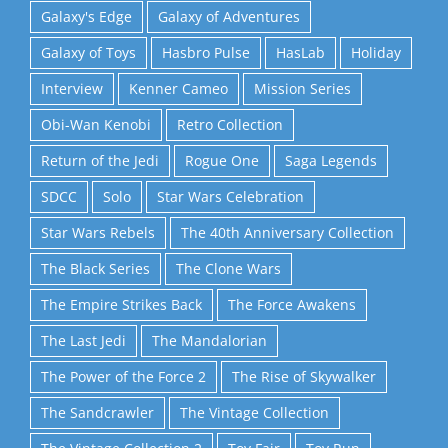
Galaxy's Edge
Galaxy of Adventures
Galaxy of Toys
Hasbro Pulse
HasLab
Holiday
Interview
Kenner Cameo
Mission Series
Obi-Wan Kenobi
Retro Collection
Return of the Jedi
Rogue One
Saga Legends
SDCC
Solo
Star Wars Celebration
Star Wars Rebels
The 40th Anniversary Collection
The Black Series
The Clone Wars
The Empire Strikes Back
The Force Awakens
The Last Jedi
The Mandalorian
The Power of the Force 2
The Rise of Skywalker
The Sandcrawler
The Vintage Collection