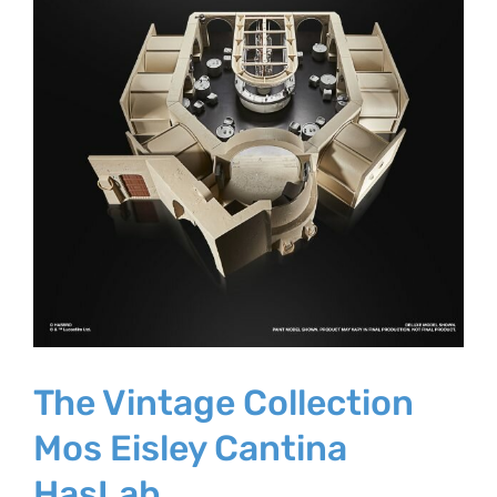
The Vintage Collection
Mos Eisley Cantina
HasLab