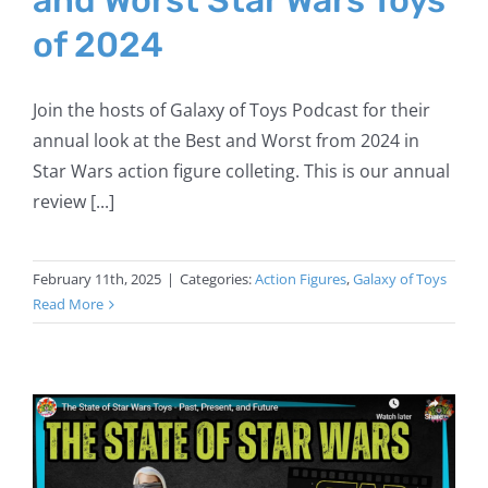
of 2024
Join the hosts of Galaxy of Toys Podcast for their
annual look at the Best and Worst from 2024 in
Star Wars action figure colleting. This is our annual
review [...]
February 11th, 2025
|
Categories:
Action Figures
,
Galaxy of Toys
Read More