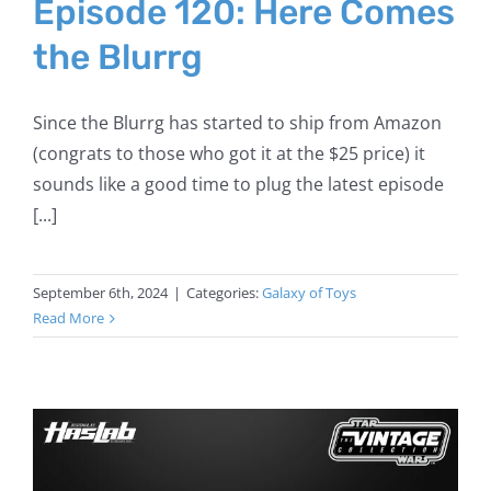
Episode 120: Here Comes
the Blurrg
Since the Blurrg has started to ship from Amazon
(congrats to those who got it at the $25 price) it
sounds like a good time to plug the latest episode
[...]
September 6th, 2024
|
Categories:
Galaxy of Toys
Read More