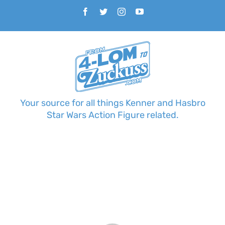
Skip
Facebook
Twitter
Instagram
YouTube
to
content
Your source for all things Kenner and Hasbro
Star Wars Action Figure related.