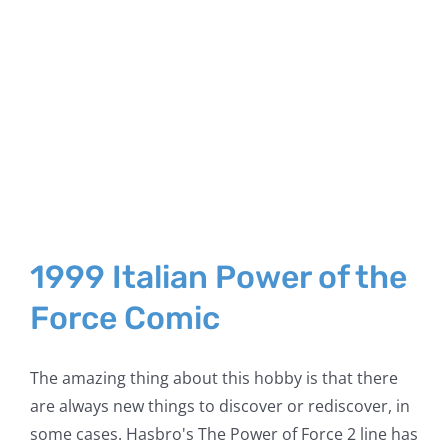
1999 Italian Power of the
Force Comic
The amazing thing about this hobby is that there
are always new things to discover or rediscover, in
some cases. Hasbro's The Power of Force 2 line has