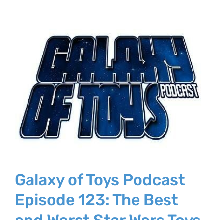
Galaxy of Toys Podcast
Episode 123: The Best
and Worst Star Wars Toys