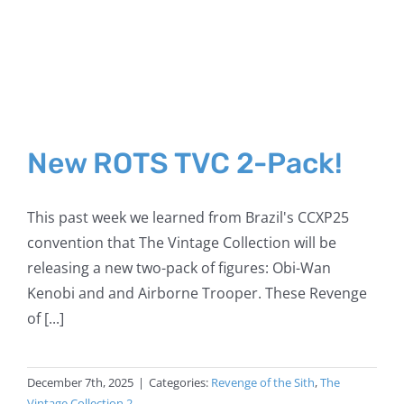
New ROTS TVC 2-Pack!
This past week we learned from Brazil's CCXP25
convention that The Vintage Collection will be
releasing a new two-pack of figures: Obi-Wan
Kenobi and and Airborne Trooper. These Revenge
of [...]
December 7th, 2025
|
Categories:
Revenge of the Sith
,
The
Vintage Collection 2