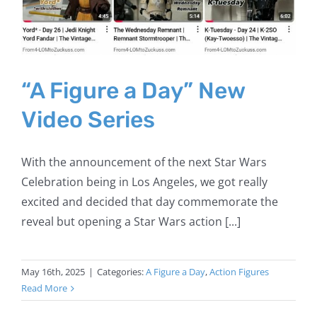
“A Figure a Day” New
Video Series
With the announcement of the next Star Wars
Celebration being in Los Angeles, we got really
excited and decided that day commemorate the
reveal but opening a Star Wars action [...]
May 16th, 2025
|
Categories:
A Figure a Day
,
Action Figures
Read More