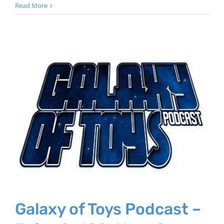
Read More
Galaxy of Toys Podcast –