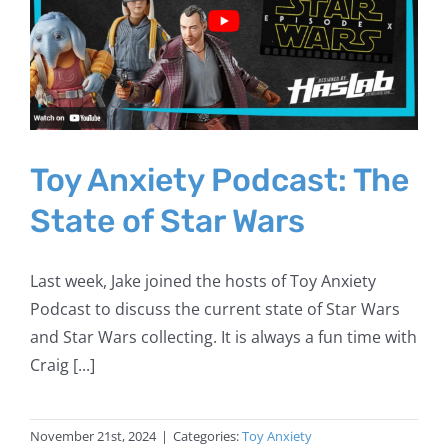
Toy Anxiety Podcast: The
State of Star Wars
Last week, Jake joined the hosts of Toy Anxiety
Podcast to discuss the current state of Star Wars
and Star Wars collecting. It is always a fun time with
Craig [...]
November 21st, 2024
|
Categories:
Toy Anxiety