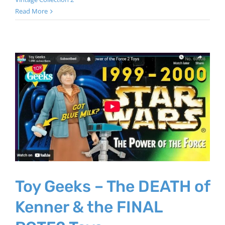
Read More
Toy Geeks – The DEATH of
Kenner & the FINAL