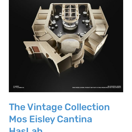
The Vintage Collection
Mos Eisley Cantina
HasLab