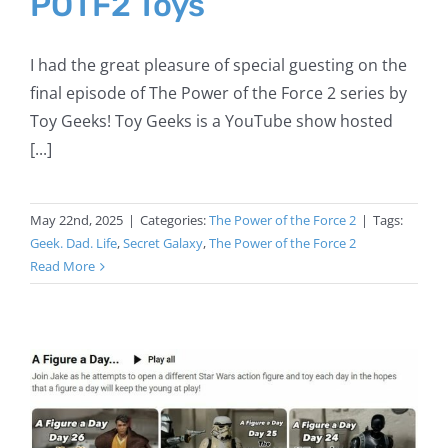
POTF2 Toys
I had the great pleasure of special guesting on the
final episode of The Power of the Force 2 series by
Toy Geeks! Toy Geeks is a YouTube show hosted
[...]
May 22nd, 2025
|
Categories:
The Power of the Force 2
|
Tags:
Geek. Dad. Life
,
Secret Galaxy
,
The Power of the Force 2
Read More