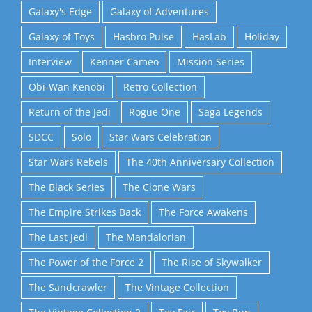
Galaxy's Edge
Galaxy of Adventures
Galaxy of Toys
Hasbro Pulse
HasLab
Holiday
Interview
Kenner Cameo
Mission Series
Obi-Wan Kenobi
Retro Collection
Return of the Jedi
Rogue One
Saga Legends
SDCC
Solo
Star Wars Celebration
Star Wars Rebels
The 40th Anniversary Collection
The Black Series
The Clone Wars
The Empire Strikes Back
The Force Awakens
The Last Jedi
The Mandalorian
The Power of the Force 2
The Rise of Skywalker
The Sandcrawler
The Vintage Collection