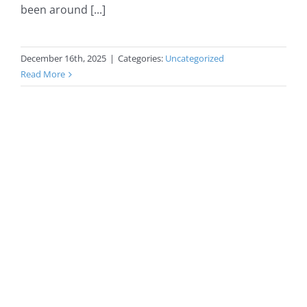
been around [...]
December 16th, 2025
|
Categories:
Uncategorized
Read More