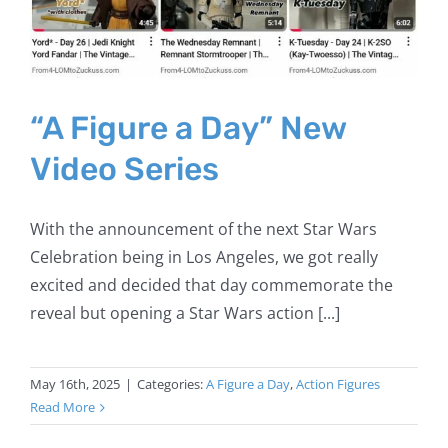
“A Figure a Day” New
Video Series
With the announcement of the next Star Wars
Celebration being in Los Angeles, we got really
excited and decided that day commemorate the
reveal but opening a Star Wars action [...]
May 16th, 2025
|
Categories:
A Figure a Day
,
Action Figures
Read More