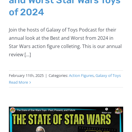
of 2024
Join the hosts of Galaxy of Toys Podcast for their
annual look at the Best and Worst from 2024 in
Star Wars action figure colleting. This is our annual
review [...]
February 11th, 2025
|
Categories:
Action Figures
,
Galaxy of Toys
Read More