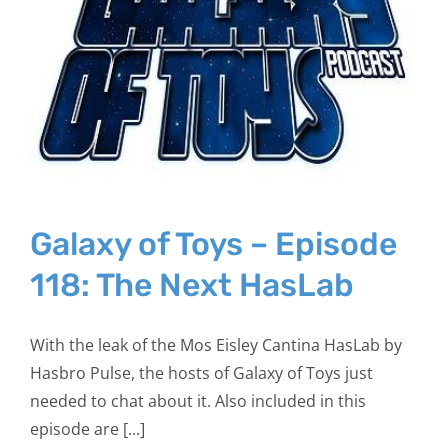
Galaxy of Toys – Episode
118: The Next HasLab
With the leak of the Mos Eisley Cantina HasLab by
Hasbro Pulse, the hosts of Galaxy of Toys just
needed to chat about it. Also included in this
episode are [...]