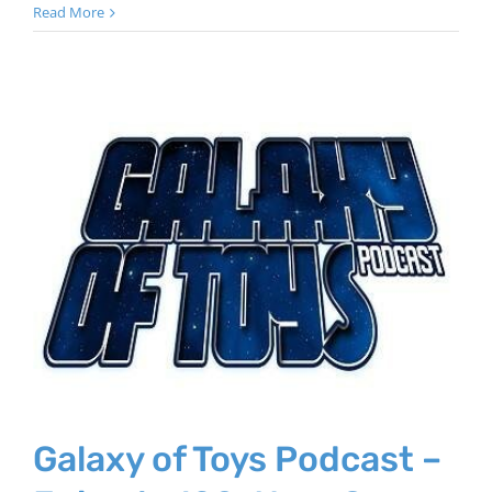
Read More
Galaxy of Toys Podcast –