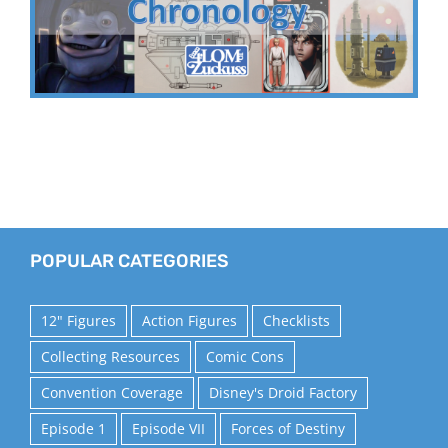
POPULAR CATEGORIES
12" Figures
Action Figures
Checklists
Collecting Resources
Comic Cons
Convention Coverage
Disney's Droid Factory
Episode 1
Episode VII
Forces of Destiny