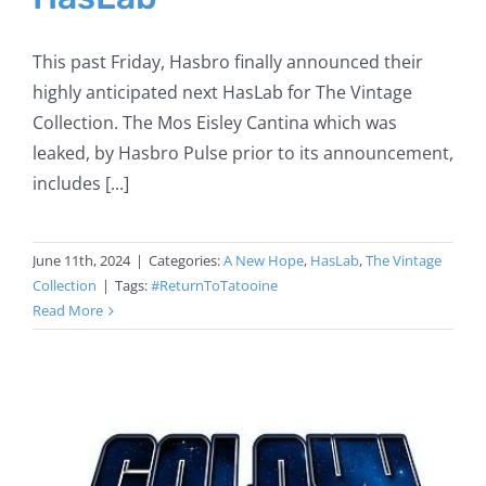
This past Friday, Hasbro finally announced their
highly anticipated next HasLab for The Vintage
Collection. The Mos Eisley Cantina which was
leaked, by Hasbro Pulse prior to its announcement,
includes [...]
June 11th, 2024
|
Categories:
A New Hope
,
HasLab
,
The Vintage
Collection
|
Tags:
#ReturnToTatooine
Read More