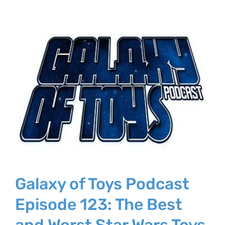
Galaxy of Toys Podcast
Episode 123: The Best
and Worst Star Wars Toys