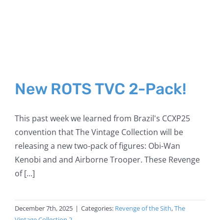
New ROTS TVC 2-Pack!
This past week we learned from Brazil's CCXP25
convention that The Vintage Collection will be
releasing a new two-pack of figures: Obi-Wan
Kenobi and and Airborne Trooper. These Revenge
of [...]
December 7th, 2025
|
Categories:
Revenge of the Sith
,
The
Vintage Collection 2