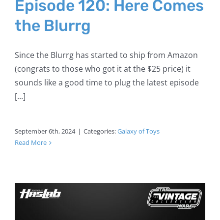
Episode 120: Here Comes
the Blurrg
Since the Blurrg has started to ship from Amazon
(congrats to those who got it at the $25 price) it
sounds like a good time to plug the latest episode
[...]
September 6th, 2024
|
Categories:
Galaxy of Toys
Read More