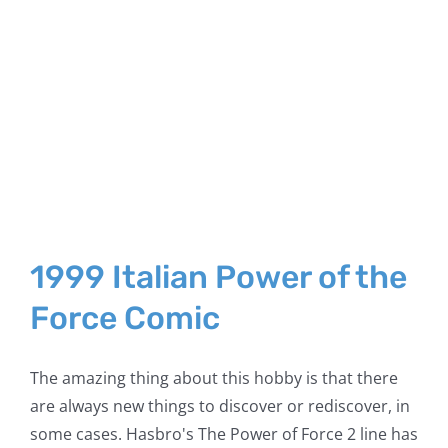
1999 Italian Power of the
Force Comic
The amazing thing about this hobby is that there
are always new things to discover or rediscover, in
some cases. Hasbro's The Power of Force 2 line has