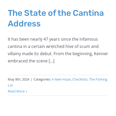
The State of the Cantina
Address
It has been nearly 47 years since the infamous
cantina in a certain wretched hive of scum and
villainy made its debut. From the beginning, Kenner
embraced the scene [...]
May 8th, 2024
|
Categories:
A New Hope
,
Checklists
,
The Parking
Lot
Read More