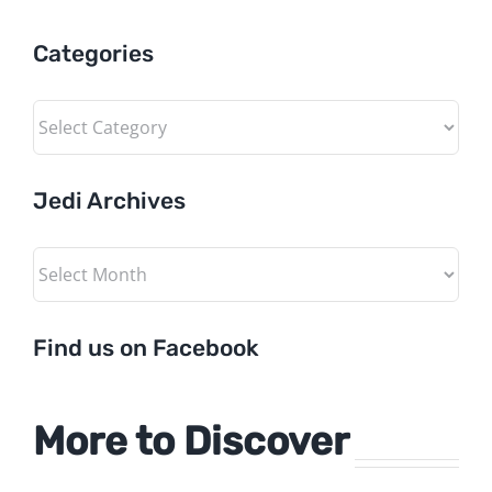
Categories
Categories
Jedi Archives
Jedi
Archives
Find us on Facebook
More to Discover