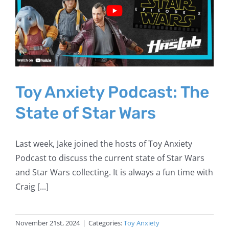
Toy Anxiety Podcast: The
State of Star Wars
Last week, Jake joined the hosts of Toy Anxiety
Podcast to discuss the current state of Star Wars
and Star Wars collecting. It is always a fun time with
Craig [...]
November 21st, 2024
|
Categories:
Toy Anxiety