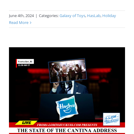
June 4th, 2024
|
Categories:
Galaxy of Toys
,
HasLab
,
Holiday
Read More