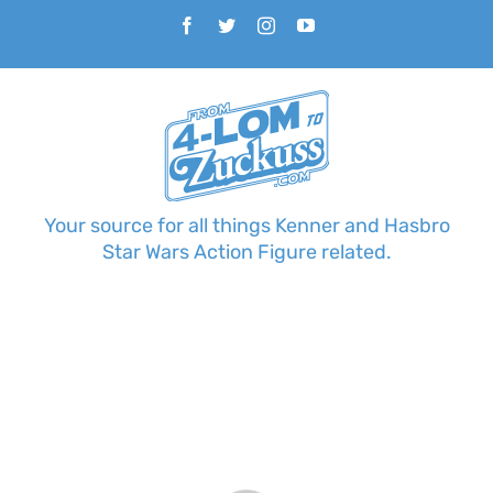
Skip
Facebook
Twitter
Instagram
YouTube
to
content
Your source for all things Kenner and Hasbro
Star Wars Action Figure related.