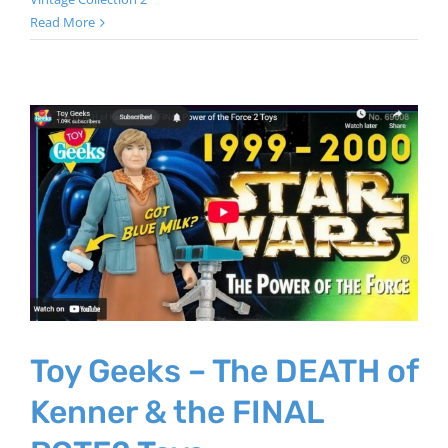
Read More
Toy Geeks – The DEATH of
Kenner & the FINAL