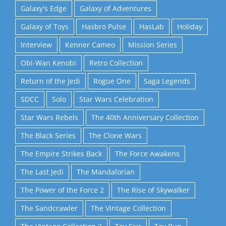
Galaxy's Edge
Galaxy of Adventures
Galaxy of Toys
Hasbro Pulse
HasLab
Holiday
Interview
Kenner Cameo
Mission Series
Obi-Wan Kenobi
Retro Collection
Return of the Jedi
Rogue One
Saga Legends
SDCC
Solo
Star Wars Celebration
Star Wars Rebels
The 40th Anniversary Collection
The Black Series
The Clone Wars
The Empire Strikes Back
The Force Awakens
The Last Jedi
The Mandalorian
The Power of the Force 2
The Rise of Skywalker
The Sandcrawler
The Vintage Collection