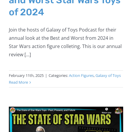
of 2024
Join the hosts of Galaxy of Toys Podcast for their
annual look at the Best and Worst from 2024 in
Star Wars action figure colleting. This is our annual
review [...]
February 11th, 2025
|
Categories:
Action Figures
,
Galaxy of Toys
Read More