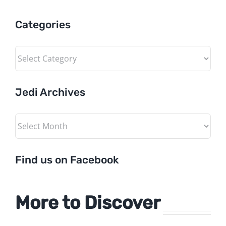
Categories
Categories
Jedi Archives
Jedi
Archives
Find us on Facebook
More to Discover