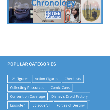
POPULAR CATEGORIES
12" Figures
Action Figures
Checklists
Collecting Resources
Comic Cons
Convention Coverage
Disney's Droid Factory
Episode 1
Episode VII
Forces of Destiny