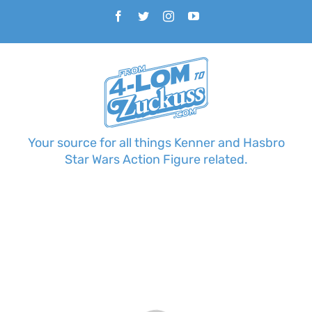
Skip
Facebook
Twitter
Instagram
YouTube
to
content
Your source for all things Kenner and Hasbro
Star Wars Action Figure related.