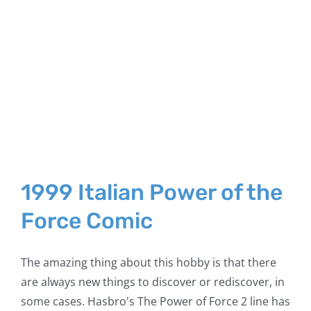
1999 Italian Power of the
Force Comic
The amazing thing about this hobby is that there
are always new things to discover or rediscover, in
some cases. Hasbro's The Power of Force 2 line has