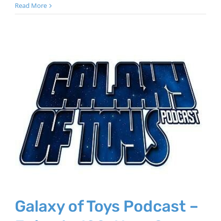
Read More
Galaxy of Toys Podcast –