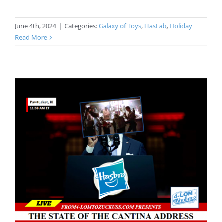
June 4th, 2024
|
Categories:
Galaxy of Toys
,
HasLab
,
Holiday
Read More