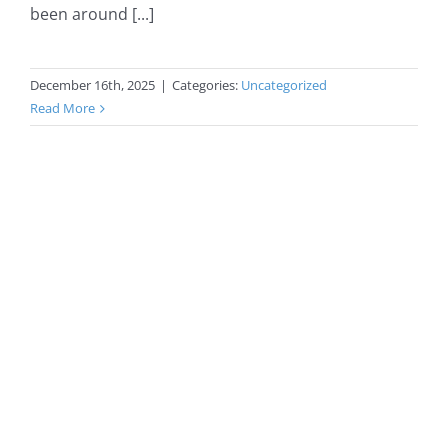
been around [...]
December 16th, 2025
|
Categories:
Uncategorized
Read More