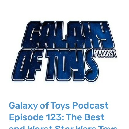
Galaxy of Toys Podcast
Episode 123: The Best
and Worst Star Wars Toys