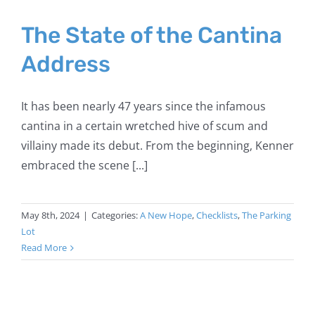
The State of the Cantina
Address
It has been nearly 47 years since the infamous
cantina in a certain wretched hive of scum and
villainy made its debut. From the beginning, Kenner
embraced the scene [...]
May 8th, 2024
|
Categories:
A New Hope
,
Checklists
,
The Parking
Lot
Read More