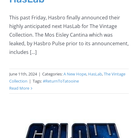
This past Friday, Hasbro finally announced their
highly anticipated next HasLab for The Vintage
Collection. The Mos Eisley Cantina which was
leaked, by Hasbro Pulse prior to its announcement,
includes [...]
June 11th, 2024
|
Categories:
A New Hope
,
HasLab
,
The Vintage
Collection
|
Tags:
#ReturnToTatooine
Read More