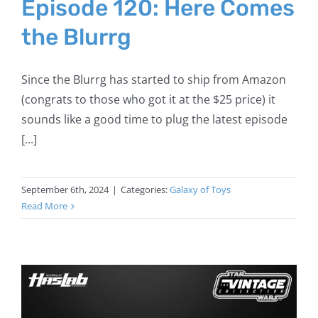
Episode 120: Here Comes
the Blurrg
Since the Blurrg has started to ship from Amazon
(congrats to those who got it at the $25 price) it
sounds like a good time to plug the latest episode
[...]
September 6th, 2024
|
Categories:
Galaxy of Toys
Read More