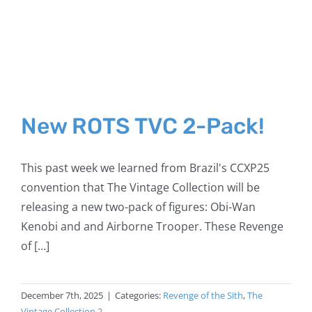
New ROTS TVC 2-Pack!
This past week we learned from Brazil's CCXP25
convention that The Vintage Collection will be
releasing a new two-pack of figures: Obi-Wan
Kenobi and and Airborne Trooper. These Revenge
of [...]
December 7th, 2025
|
Categories:
Revenge of the Sith
,
The
Vintage Collection 2