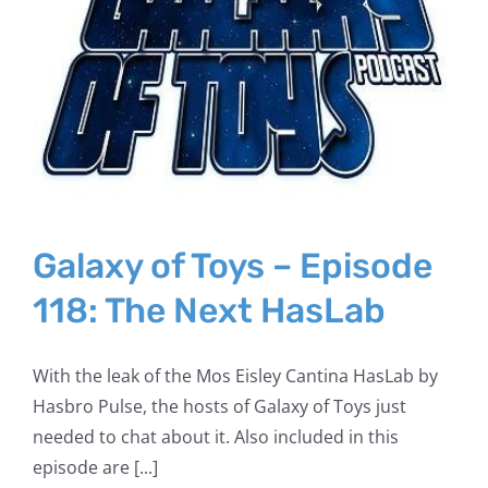
Galaxy of Toys – Episode
118: The Next HasLab
With the leak of the Mos Eisley Cantina HasLab by
Hasbro Pulse, the hosts of Galaxy of Toys just
needed to chat about it. Also included in this
episode are [...]