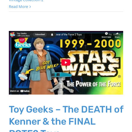
Read More
Toy Geeks – The DEATH of
Kenner & the FINAL