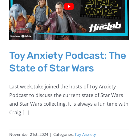
Toy Anxiety Podcast: The
State of Star Wars
Last week, Jake joined the hosts of Toy Anxiety
Podcast to discuss the current state of Star Wars
and Star Wars collecting. It is always a fun time with
Craig [...]
November 21st, 2024
|
Categories:
Toy Anxiety