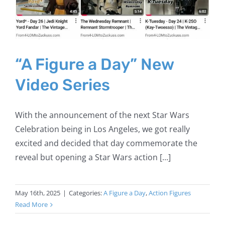
“A Figure a Day” New
Video Series
With the announcement of the next Star Wars
Celebration being in Los Angeles, we got really
excited and decided that day commemorate the
reveal but opening a Star Wars action [...]
May 16th, 2025
|
Categories:
A Figure a Day
,
Action Figures
Read More