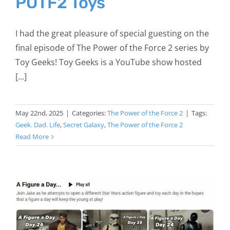
POTF2 Toys
I had the great pleasure of special guesting on the
final episode of The Power of the Force 2 series by
Toy Geeks! Toy Geeks is a YouTube show hosted
[...]
May 22nd, 2025
|
Categories:
The Power of the Force 2
|
Tags:
Geek. Dad. Life
,
Secret Galaxy
,
The Power of the Force 2
Read More