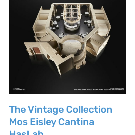
The Vintage Collection
Mos Eisley Cantina
HasLab